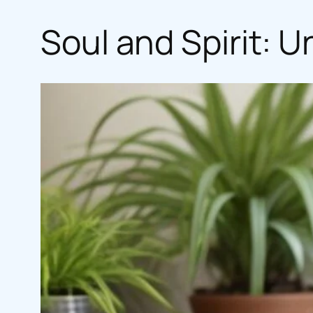
Soul and Spirit: 