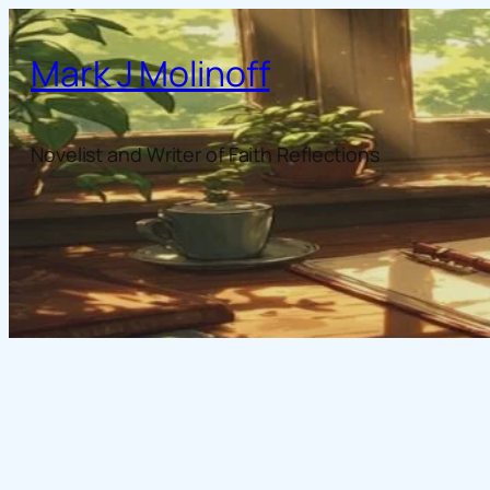
Skip
to
Mark J Molinoff
content
Novelist and Writer of Faith Reflections