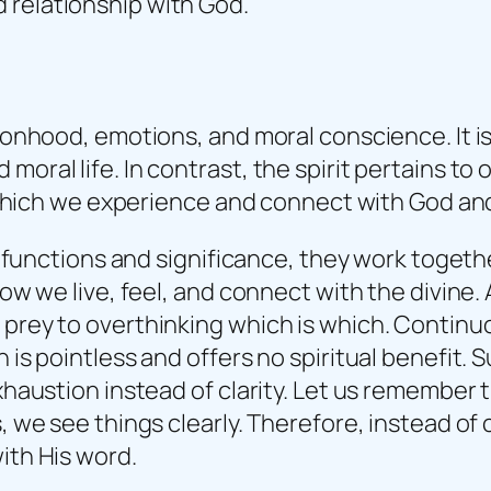
d relationship with God.
rsonhood, emotions, and moral conscience. It is
moral life. In contrast, the spirit pertains to
gh which we experience and connect with God and
heir functions and significance, they work tog
n how we live, feel, and connect with the divi
l prey to overthinking which is which. Contin
h is pointless and offers no spiritual benefit.
 exhaustion instead of clarity. Let us remembe
s, we see things clearly. Therefore, instead o
ith His word.