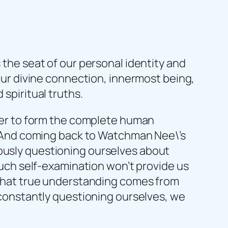
 the seat of our personal identity and
 our divine connection, innermost being,
 spiritual truths.
ether to form the complete human
ne. And coming back to Watchman Nee\’s
uously questioning ourselves about
 Such self-examination won’t provide us
r that true understanding comes from
f constantly questioning ourselves, we