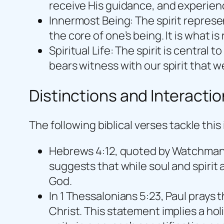
receive His guidance, and experien
Innermost Being: The spirit represe
the core of one’s being. It is what 
Spiritual Life: The spirit is central to
bears witness with our spirit that we
Distinctions and Interacti
The following biblical verses tackle thi
Hebrews 4:12, quoted by Watchman Ne
suggests that while soul and spirit 
God.
In 1 Thessalonians 5:23, Paul prays 
Christ. This statement implies a ho