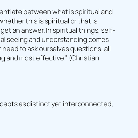
rentiate between what is spiritual and
hether this is spiritual or that is
get an answer. In spiritual things, self-
s. Real seeing and understanding comes
t need to ask ourselves questions; all
ing and most effective.” (Christian
oncepts as distinct yet interconnected,