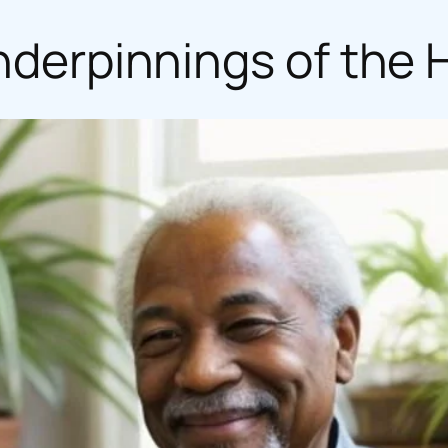
Underpinnings of th