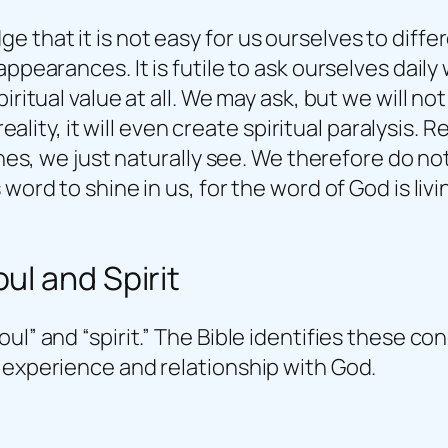
 that it is not easy for us ourselves to diffe
pearances. It is futile to ask ourselves daily w
ritual value at all. We may ask, but we will not 
e reality, it will even create spiritual paralysi
ines, we just naturally see. We therefore do no
word to shine in us, for the word of God is liv
ul and Spirit
ul” and “spirit.” The Bible identifies these c
 experience and relationship with God.