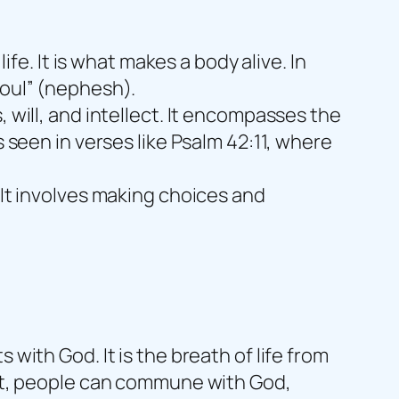
ife. It is what makes a body alive. In
soul” (nephesh).
 will, and intellect. It encompasses the
s seen in verses like Psalm 42:11, where
 It involves making choices and
with God. It is the breath of life from
irit, people can commune with God,