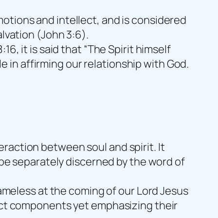
otions and intellect, and is considered
lvation (John 3:6).
8:16, it is said that “The Spirit himself
le in affirming our relationship with God.
raction between soul and spirit. It
o be separately discerned by the word of
blameless at the coming of our Lord Jesus
inct components yet emphasizing their