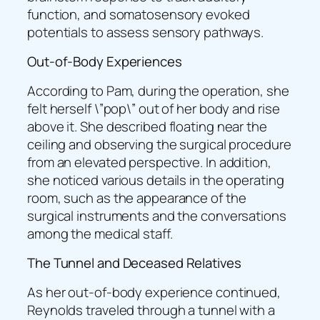
function, and somatosensory evoked
potentials to assess sensory pathways.
Out-of-Body Experiences
According to Pam, during the operation, she
felt herself \”pop\” out of her body and rise
above it. She described floating near the
ceiling and observing the surgical procedure
from an elevated perspective. In addition,
she noticed various details in the operating
room, such as the appearance of the
surgical instruments and the conversations
among the medical staff.
The Tunnel and Deceased Relatives
As her out-of-body experience continued,
Reynolds traveled through a tunnel with a