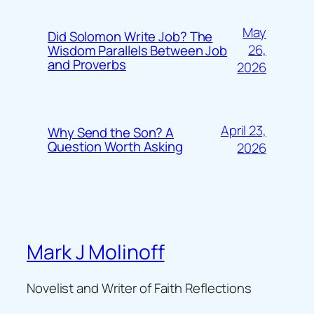
May
Did Solomon Write Job? The
26,
Wisdom Parallels Between Job
and Proverbs
2026
April 23,
Why Send the Son? A
Question Worth Asking
2026
Mark J Molinoff
Novelist and Writer of Faith Reflections