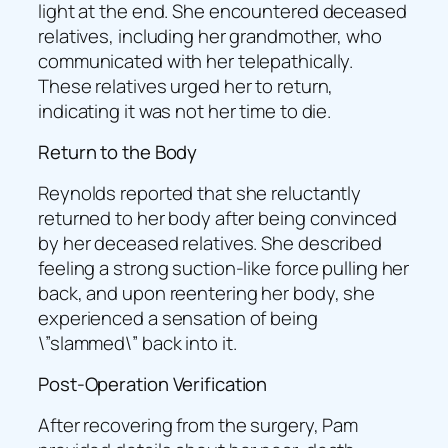
light at the end. She encountered deceased
relatives, including her grandmother, who
communicated with her telepathically.
These relatives urged her to return,
indicating it was not her time to die.
Return to the Body
Reynolds reported that she reluctantly
returned to her body after being convinced
by her deceased relatives. She described
feeling a strong suction-like force pulling her
back, and upon reentering her body, she
experienced a sensation of being
\”slammed\” back into it.
Post-Operation Verification
After recovering from the surgery, Pam