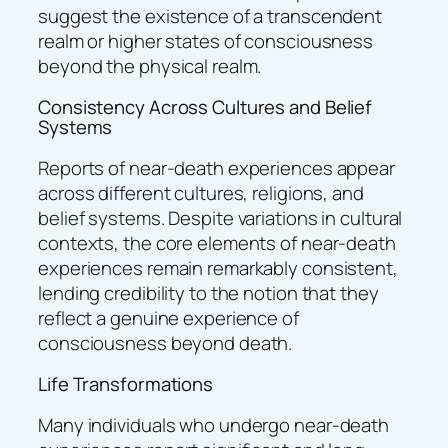
suggest the existence of a transcendent
realm or higher states of consciousness
beyond the physical realm.
Consistency Across Cultures and Belief
Systems
Reports of near-death experiences appear
across different cultures, religions, and
belief systems. Despite variations in cultural
contexts, the core elements of near-death
experiences remain remarkably consistent,
lending credibility to the notion that they
reflect a genuine experience of
consciousness beyond death.
Life Transformations
Many individuals who undergo near-death