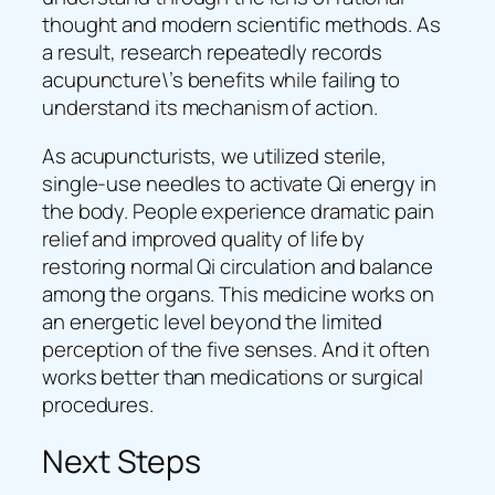
thought and modern scientific methods. As
a result, research repeatedly records
acupuncture\’s benefits while failing to
understand its mechanism of action.
As acupuncturists, we utilized sterile,
single-use needles to activate Qi energy in
the body. People experience dramatic pain
relief and improved quality of life by
restoring normal Qi circulation and balance
among the organs. This medicine works on
an energetic level beyond the limited
perception of the five senses. And it often
works better than medications or surgical
procedures.
Next Steps