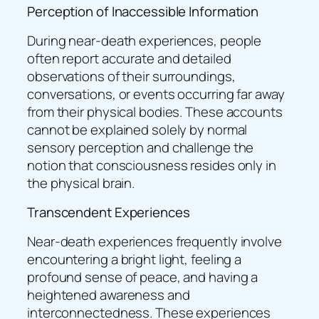
Perception of Inaccessible Information
During near-death experiences, people
often report accurate and detailed
observations of their surroundings,
conversations, or events occurring far away
from their physical bodies. These accounts
cannot be explained solely by normal
sensory perception and challenge the
notion that consciousness resides only in
the physical brain.
Transcendent Experiences
Near-death experiences frequently involve
encountering a bright light, feeling a
profound sense of peace, and having a
heightened awareness and
interconnectedness. These experiences