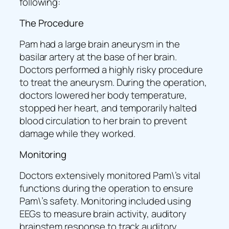
following:
The Procedure
Pam had a large brain aneurysm in the
basilar artery at the base of her brain.
Doctors performed a highly risky procedure
to treat the aneurysm. During the operation,
doctors lowered her body temperature,
stopped her heart, and temporarily halted
blood circulation to her brain to prevent
damage while they worked.
Monitoring
Doctors extensively monitored Pam\’s vital
functions during the operation to ensure
Pam\’s safety. Monitoring included using
EEGs to measure brain activity, auditory
brainstem response to track auditory