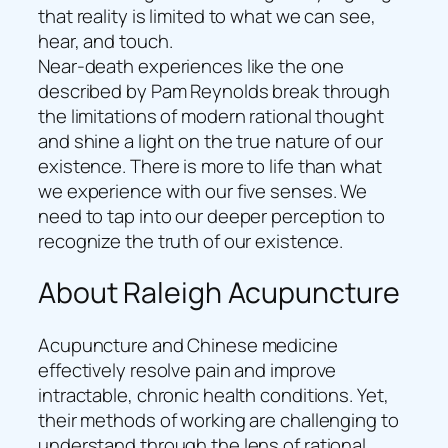
that reality is limited to what we can see,
hear, and touch.
Near-death experiences like the one
described by Pam Reynolds break through
the limitations of modern rational thought
and shine a light on the true nature of our
existence. There is more to life than what
we experience with our five senses. We
need to tap into our deeper perception to
recognize the truth of our existence.
About Raleigh Acupuncture
Acupuncture and Chinese medicine
effectively resolve pain and improve
intractable, chronic health conditions. Yet,
their methods of working are challenging to
understand through the lens of rational