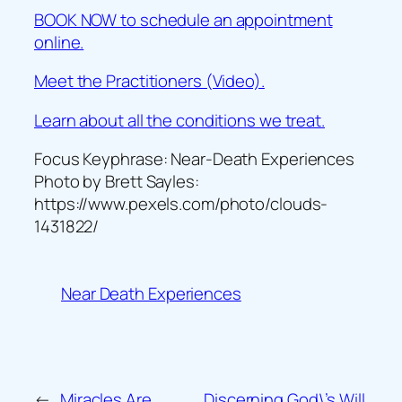
BOOK NOW to schedule an appointment
online.
Meet the Practitioners (Video).
Learn about all the conditions we treat.
Focus Keyphrase: Near-Death Experiences
Photo by Brett Sayles:
https://www.pexels.com/photo/clouds-
1431822/
Near Death Experiences
←
Miracles Are
Discerning God\’s Will