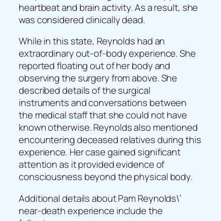
heartbeat and brain activity. As a result, she
was considered clinically dead.
While in this state, Reynolds had an
extraordinary out-of-body experience. She
reported floating out of her body and
observing the surgery from above. She
described details of the surgical
instruments and conversations between
the medical staff that she could not have
known otherwise. Reynolds also mentioned
encountering deceased relatives during this
experience. Her case gained significant
attention as it provided evidence of
consciousness beyond the physical body.
Additional details about Pam Reynolds\’
near-death experience include the