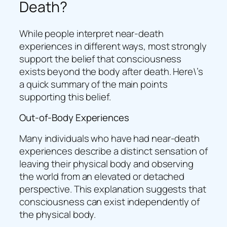
Death?
While people interpret near-death
experiences in different ways, most strongly
support the belief that consciousness
exists beyond the body after death. Here\’s
a quick summary of the main points
supporting this belief.
Out-of-Body Experiences
Many individuals who have had near-death
experiences describe a distinct sensation of
leaving their physical body and observing
the world from an elevated or detached
perspective. This explanation suggests that
consciousness can exist independently of
the physical body.