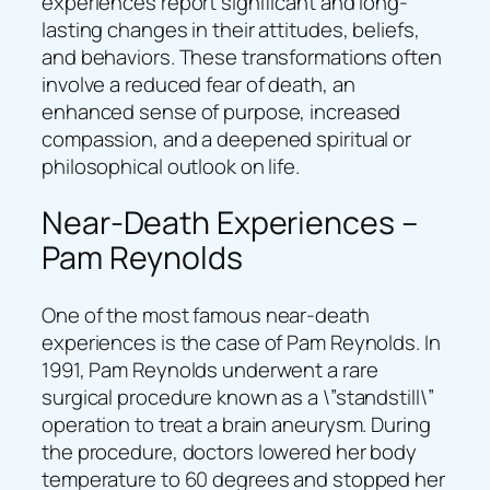
experiences report significant and long-
lasting changes in their attitudes, beliefs,
and behaviors. These transformations often
involve a reduced fear of death, an
enhanced sense of purpose, increased
compassion, and a deepened spiritual or
philosophical outlook on life.
Near-Death Experiences –
Pam Reynolds
One of the most famous near-death
experiences is the case of Pam Reynolds. In
1991, Pam Reynolds underwent a rare
surgical procedure known as a \”standstill\”
operation to treat a brain aneurysm. During
the procedure, doctors lowered her body
temperature to 60 degrees and stopped her