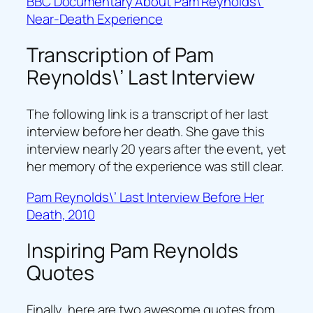
BBC Documentary About Pam Reynolds\’
Near-Death Experience
Transcription of Pam
Reynolds\’ Last Interview
The following link is a transcript of her last
interview before her death. She gave this
interview nearly 20 years after the event, yet
her memory of the experience was still clear.
Pam Reynolds\’ Last Interview Before Her
Death, 2010
Inspiring Pam Reynolds
Quotes
Finally, here are two awesome quotes from