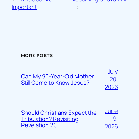
Important
→
MORE POSTS
July
Can My 90-Year-Old Mother
20,
Still Come to Know Jesus?
2026
June
Should Christians Expect the
19,
Tribulation? Revisiting
Revelation 20
2026