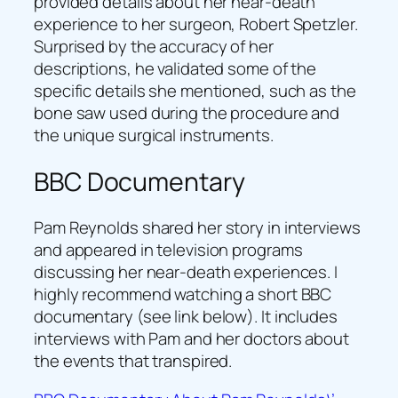
provided details about her near-death
experience to her surgeon, Robert Spetzler.
Surprised by the accuracy of her
descriptions, he validated some of the
specific details she mentioned, such as the
bone saw used during the procedure and
the unique surgical instruments.
BBC Documentary
Pam Reynolds shared her story in interviews
and appeared in television programs
discussing her near-death experiences. I
highly recommend watching a short BBC
documentary (see link below). It includes
interviews with Pam and her doctors about
the events that transpired.