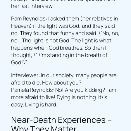
her last interview.
Pam Reynolds: I asked them (her relatives in
Heaven) if the light was God, and they said
no. They found that funny and said: \”No, no,
no… The light is not God. The light is what
happens when God breathes. So then I
thought, \”I\’m standing in the breath of
God!\”
Interviewer: In our society, many people are
afraid to die. How about you?
Pamela Reynolds: No! Are you kidding? I am
more afraid to live! Dying is nothing. It\’s
easy. Living is hard.
Near-Death Experiences –
Why They Matter