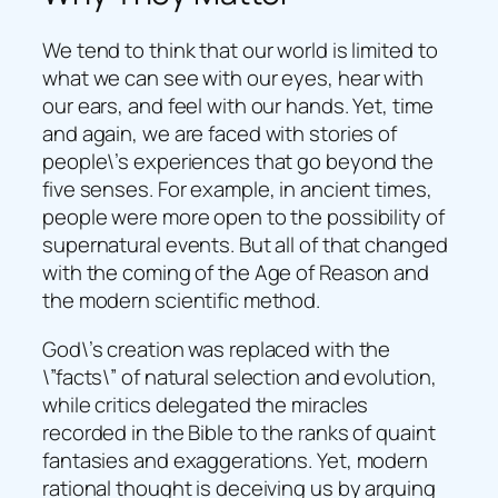
We tend to think that our world is limited to
what we can see with our eyes, hear with
our ears, and feel with our hands. Yet, time
and again, we are faced with stories of
people\’s experiences that go beyond the
five senses. For example, in ancient times,
people were more open to the possibility of
supernatural events. But all of that changed
with the coming of the Age of Reason and
the modern scientific method.
God\’s creation was replaced with the
\”facts\” of natural selection and evolution,
while critics delegated the miracles
recorded in the Bible to the ranks of quaint
fantasies and exaggerations. Yet, modern
rational thought is deceiving us by arguing