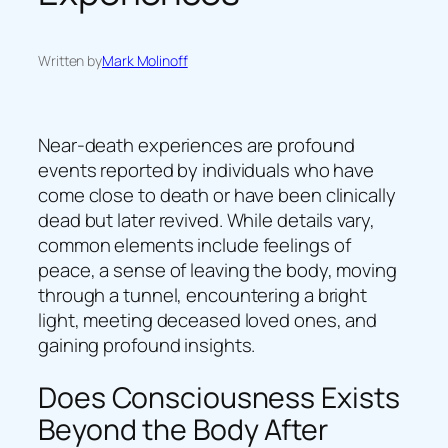
Written by
Mark Molinoff
Near-death experiences are profound
events reported by individuals who have
come close to death or have been clinically
dead but later revived. While details vary,
common elements include feelings of
peace, a sense of leaving the body, moving
through a tunnel, encountering a bright
light, meeting deceased loved ones, and
gaining profound insights.
Does Consciousness Exists
Beyond the Body After