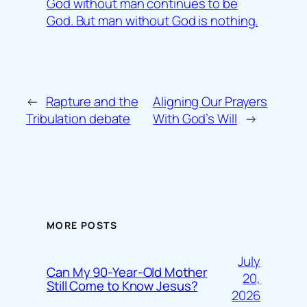
God without man continues to be
God. But man without God is nothing.
←
Rapture and the
Aligning Our Prayers
Tribulation debate
With God’s Will
→
MORE POSTS
July
Can My 90-Year-Old Mother
20,
Still Come to Know Jesus?
2026