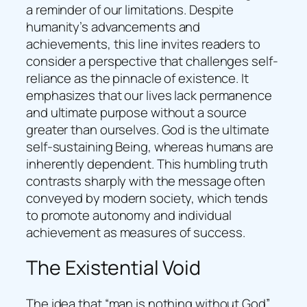
a reminder of our limitations. Despite
humanity’s advancements and
achievements, this line invites readers to
consider a perspective that challenges self-
reliance as the pinnacle of existence. It
emphasizes that our lives lack permanence
and ultimate purpose without a source
greater than ourselves. God is the ultimate
self-sustaining Being, whereas humans are
inherently dependent. This humbling truth
contrasts sharply with the message often
conveyed by modern society, which tends
to promote autonomy and individual
achievement as measures of success.
The Existential Void
The idea that “man is nothing without God”