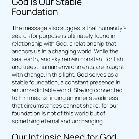
God Is Our Stable
Foundation
The message also suggests that humanity’s
search for purpose is ultimately found in
relationship with God, a relationship that
anchors us in a changing world. While the
sea, earth, and sky remain constant for fish
and trees, human environments are fraught
with change. In this light, God serves as a
stable foundation, a constant presence in
an unpredictable world. Staying connected
to Him means finding an inner steadiness
that circumstances cannot shake, for our
foundation is not of this world but of
something eternal and unchanging.
Our Intrinsic Need for God