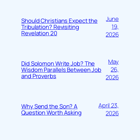
June
Should Christians Expect the
19,
Tribulation? Revisiting
Revelation 20
2026
May
Did Solomon Write Job? The
26,
Wisdom Parallels Between Job
and Proverbs
2026
April 23,
Why Send the Son? A
Question Worth Asking
2026