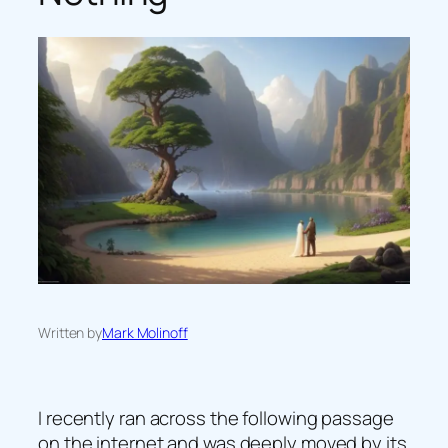
Written by
Mark Molinoff
I recently ran across the following passage
on the internet and was deeply moved by its