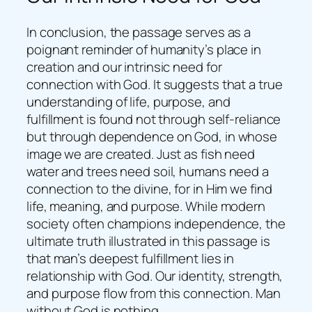
In conclusion, the passage serves as a
poignant reminder of humanity’s place in
creation and our intrinsic need for
connection with God. It suggests that a true
understanding of life, purpose, and
fulfillment is found not through self-reliance
but through dependence on God, in whose
image we are created. Just as fish need
water and trees need soil, humans need a
connection to the divine, for in Him we find
life, meaning, and purpose. While modern
society often champions independence, the
ultimate truth illustrated in this passage is
that man’s deepest fulfillment lies in
relationship with God. Our identity, strength,
and purpose flow from this connection. Man
without God is nothing.