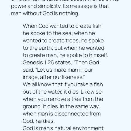
power and simplicity. Its message is that
man without God is nothing.
When God wanted to create fish,
he spoke to the sea; when he
wanted to create trees, he spoke
to the earth; but when he wanted
to create man, he spoke to himself.
Genesis 1:26 states, “Then God
said, “Let us make man in our
image, after our likeness.”
We all know that if you take a fish
out of the water, it dies. Likewise,
when you remove a tree from the
ground, it dies. In the same way,
when man is disconnected from
God, he dies.
God is man’s natural environment.