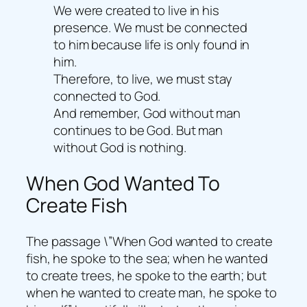
We were created to live in his
presence. We must be connected
to him because life is only found in
him.
Therefore, to live, we must stay
connected to God.
And remember, God without man
continues to be God. But man
without God is nothing.
When God Wanted To
Create Fish
The passage \”When God wanted to create
fish, he spoke to the sea; when he wanted
to create trees, he spoke to the earth; but
when he wanted to create man, he spoke to