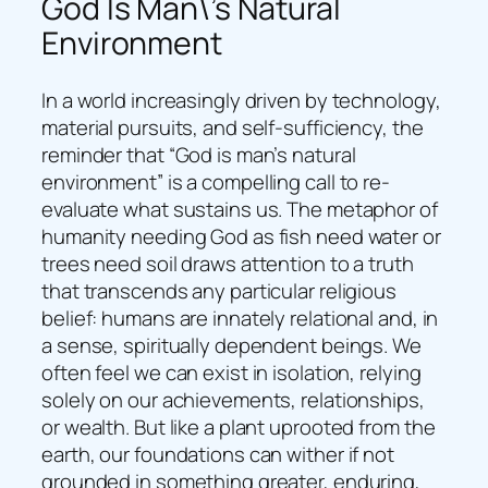
God Is Man\’s Natural
Environment
In a world increasingly driven by technology,
material pursuits, and self-sufficiency, the
reminder that “God is man’s natural
environment” is a compelling call to re-
evaluate what sustains us. The metaphor of
humanity needing God as fish need water or
trees need soil draws attention to a truth
that transcends any particular religious
belief: humans are innately relational and, in
a sense, spiritually dependent beings. We
often feel we can exist in isolation, relying
solely on our achievements, relationships,
or wealth. But like a plant uprooted from the
earth, our foundations can wither if not
grounded in something greater, enduring,