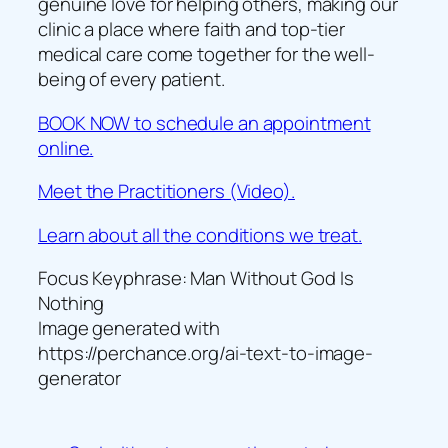
genuine love for helping others, making our
clinic a place where faith and top-tier
medical care come together for the well-
being of every patient.
BOOK NOW to schedule an appointment
online.
Meet the Practitioners (Video).
Learn about all the conditions we treat.
Focus Keyphrase: Man Without God Is
Nothing
Image generated with
https://perchance.org/ai-text-to-image-
generator