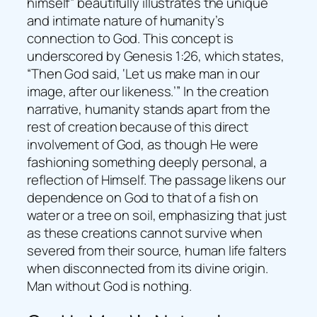
himself” beautifully illustrates the unique
and intimate nature of humanity’s
connection to God. This concept is
underscored by Genesis 1:26, which states,
“Then God said, ‘Let us make man in our
image, after our likeness.’” In the creation
narrative, humanity stands apart from the
rest of creation because of this direct
involvement of God, as though He were
fashioning something deeply personal, a
reflection of Himself. The passage likens our
dependence on God to that of a fish on
water or a tree on soil, emphasizing that just
as these creations cannot survive when
severed from their source, human life falters
when disconnected from its divine origin.
Man without God is nothing.