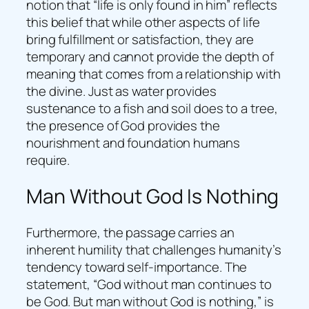
notion that “life is only found in him” reflects
this belief that while other aspects of life
bring fulfillment or satisfaction, they are
temporary and cannot provide the depth of
meaning that comes from a relationship with
the divine. Just as water provides
sustenance to a fish and soil does to a tree,
the presence of God provides the
nourishment and foundation humans
require.
Man Without God Is Nothing
Furthermore, the passage carries an
inherent humility that challenges humanity’s
tendency toward self-importance. The
statement, “God without man continues to
be God. But man without God is nothing,” is