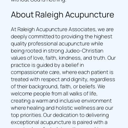
About Raleigh Acupuncture
At Raleigh Acupuncture Associates, we are
deeply committed to providing the highest
quality professional acupuncture while
being rooted in strong Judeo-Christian
values of love, faith, kindness, and truth. Our
practice is guided by a belief in
compassionate care, where each patient is
treated with respect and dignity, regardless
of their background, faith, or beliefs. We
welcome people from all walks of life,
creating a warm and inclusive environment
where healing and holistic wellness are our
top priorities. Our dedication to delivering
exceptional acupuncture is paired with a