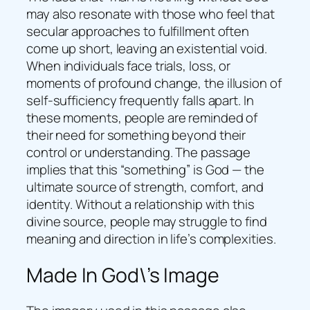
may also resonate with those who feel that
secular approaches to fulfillment often
come up short, leaving an existential void.
When individuals face trials, loss, or
moments of profound change, the illusion of
self-sufficiency frequently falls apart. In
these moments, people are reminded of
their need for something beyond their
control or understanding. The passage
implies that this “something” is God — the
ultimate source of strength, comfort, and
identity. Without a relationship with this
divine source, people may struggle to find
meaning and direction in life’s complexities.
Made In God\’s Image