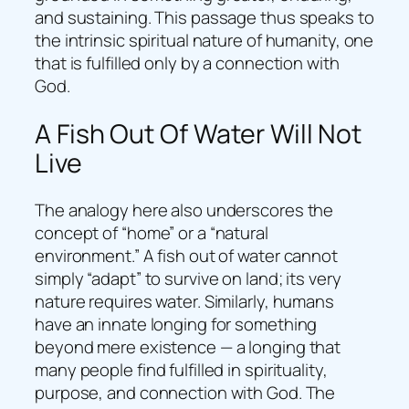
and sustaining. This passage thus speaks to
the intrinsic spiritual nature of humanity, one
that is fulfilled only by a connection with
God.
A Fish Out Of Water Will Not
Live
The analogy here also underscores the
concept of “home” or a “natural
environment.” A fish out of water cannot
simply “adapt” to survive on land; its very
nature requires water. Similarly, humans
have an innate longing for something
beyond mere existence — a longing that
many people find fulfilled in spirituality,
purpose, and connection with God. The