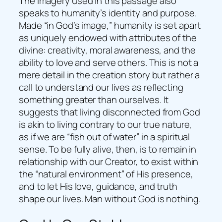
The imagery used in this passage also
speaks to humanity’s identity and purpose.
Made “in God’s image,” humanity is set apart
as uniquely endowed with attributes of the
divine: creativity, moral awareness, and the
ability to love and serve others. This is not a
mere detail in the creation story but rather a
call to understand our lives as reflecting
something greater than ourselves. It
suggests that living disconnected from God
is akin to living contrary to our true nature,
as if we are “fish out of water” in a spiritual
sense. To be fully alive, then, is to remain in
relationship with our Creator, to exist within
the “natural environment” of His presence,
and to let His love, guidance, and truth
shape our lives. Man without God is nothing.