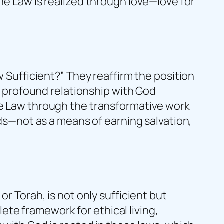
he Law is realized through love—love for
w Sufficient?” They reaffirm the position
re profound relationship with God
the Law through the transformative work
nds—not as a means of earning salvation,
or Torah, is not only sufficient but
te framework for ethical living,