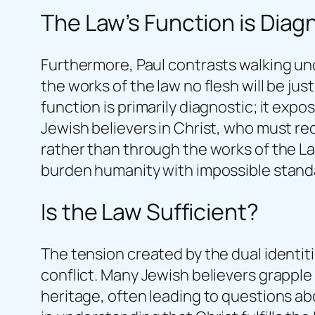
The Law’s Function is Diag
Furthermore, Paul contrasts walking unde
the works of the law no flesh will be jus
function is primarily diagnostic; it expo
Jewish believers in Christ, who must rec
rather than through the works of the La
burden humanity with impossible standard
Is the Law Sufficient?
The tension created by the dual identiti
conflict. Many Jewish believers grapple
heritage, often leading to questions ab