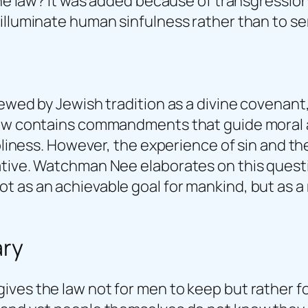
the law? It was added because of transgression
illuminate human sinfulness rather than to ser
iewed by Jewish tradition as a divine covenant
Law contains commandments that guide moral an
oliness. However, the experience of sin and the
tive. Watchman Nee elaborates on this questio
 as an achievable goal for mankind, but as a 
ry
ives the law not for men to keep but rather 