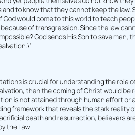
 and yet people themselves do not know they h
nd to know that they cannot keep the law. Sure
f God would come to this world to teach peopl
d because of transgression. Since the law can
impossible? God sends His Son to save men, the
salvation.\”
tions is crucial for understanding the role of 
salvation, then the coming of Christ would b
ation is not attained through human effort or
ding framework that reveals the stark reality o
acrificial death and resurrection, believers a
by the Law.