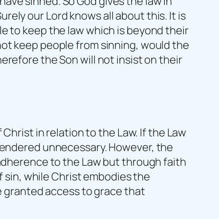
ave sinned. So God gives the law in
ly our Lord knows all about this. It is
e to keep the law which is beyond their
not keep people from sinning, would the
refore the Son will not insist on their
Christ in relation to the Law. If the Law
e rendered unnecessary. However, the
 adherence to the Law but through faith
f sin, while Christ embodies the
re granted access to grace that