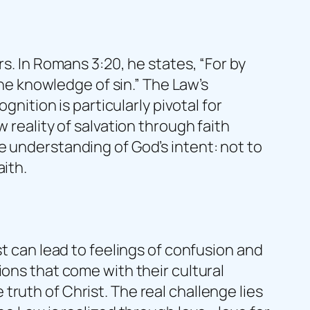
s. In Romans 3:20, he states, “For by
the knowledge of sin.” The Law’s
gnition is particularly pivotal for
 reality of salvation through faith
e understanding of God’s intent: not to
aith.
st can lead to feelings of confusion and
ions that come with their cultural
ruth of Christ. The real challenge lies