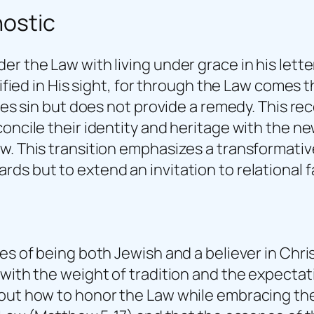
nostic
r the Law with living under grace in his letter
tified in His sight, for through the Law comes 
ses sin but does not provide a remedy. This reco
oncile their identity and heritage with the new
w. This transition emphasizes a transformativ
s but to extend an invitation to relational f
es of being both Jewish and a believer in Chri
 with the weight of tradition and the expectat
out how to honor the Law while embracing the t