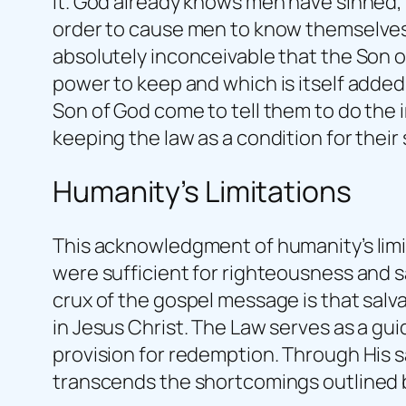
it. God already knows men have sinned,
order to cause men to know themselves a
absolutely inconceivable that the Son o
power to keep and which is itself adde
Son of God come to tell them to do the 
keeping the law as a condition for their 
Humanity’s Limitations
This acknowledgment of humanity’s limita
were sufficient for righteousness and 
crux of the gospel message is that salv
in Jesus Christ. The Law serves as a gui
provision for redemption. Through His s
transcends the shortcomings outlined 