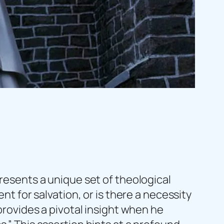
presents a unique set of theological
nt for salvation, or is there a necessity
 provides a pivotal insight when he