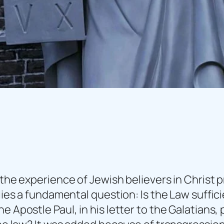
 the experience of Jewish believers in Christ 
lies a fundamental question: Is the Law sufficie
e Apostle Paul, in his letter to the Galatians,