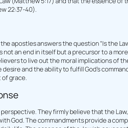
e Law (Matthew 5:17) and that the essence of t
ew 22:37-40).
nd the apostles answers the question “Is the La
is not an end in itself but a precursor to a mo
evers to live out the moral implications of 
e desire and the ability to fulfill God’s comma
 of grace.
ponse
perspective. They firmly believe that the Law, 
p with God. The commandments provide a comple