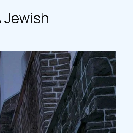
A Jewish