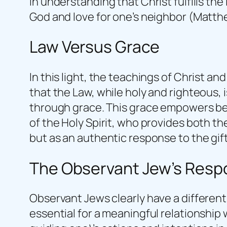
in understanding that Christ fulfills th
God and love for one’s neighbor (Matth
Law Versus Grace
In this light, the teachings of Christ a
that the Law, while holy and righteous, 
through grace. This grace empowers beli
of the Holy Spirit, who provides both th
but as an authentic response to the gift
The Observant Jew’s Res
Observant Jews clearly have a different 
essential for a meaningful relationshi