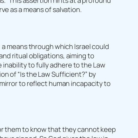
s.” This assertion hints at a profound
ve as a means of salvation.
, a means through which Israel could
d ritual obligations, aiming to
 inability to fully adhere to the Law
n of “Is the Law Sufficient?” by
mirror to reflect human incapacity to
for them to know that they cannot keep