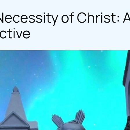
ecessity of Christ: 
ctive