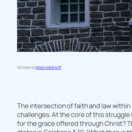
Written by
Mark Molinoff
The intersection of faith and law within
challenges. At the core of this struggle 
for the grace offered through Christ? Th