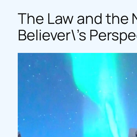
The Law and the N
Believer\’s Perspe