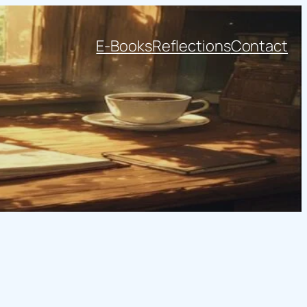
E-Books
Reflections
Contact