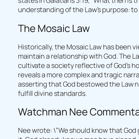
states in Galatians 3:19, “What then is 
understanding of the Law’s purpose: to 
The Mosaic Law
Historically, the Mosaic Law has been v
maintain a relationship with God. The 
cultivate a society reflective of God’s h
reveals a more complex and tragic narra
asserting that God bestowed the Law not
fulfill divine standards.
Watchman Nee Commenta
Nee wrote: \”We should know that God g