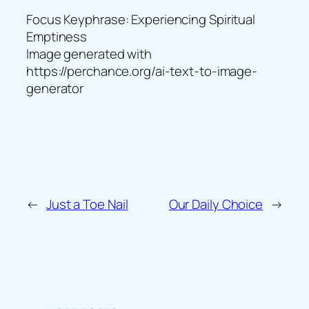
Focus Keyphrase: Experiencing Spiritual
Emptiness
Image generated with
https://perchance.org/ai-text-to-image-
generator
←
Just a Toe Nail
Our Daily Choice
→