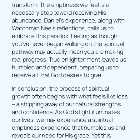
transform. The emptiness we feel is a
necessary step toward receiving His
abundance. Daniel’s experience, along with
Watchman Nee’s reflections, calls us to
embrace this paradox. Feeling as though
you’ve never begun walking on the spiritual
pathway may actually mean you are making
real progress. True enlightenment leaves us
humbled and dependent, preparing us to
receive all that God desires to give.
In conclusion, the process of spiritual
growth often begins with what feels like loss
– a stripping away of our natural strengths
and confidence. As God’s light illuminates
our lives, we may experience a spiritual
emptiness experience that humbles us and
reveals our need for His grace. Yet this