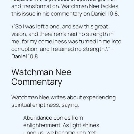
and transformation. Watchman Nee tackles
this issue in his commentary on Daniel 10:8.
\”So I was left alone, and saw this great
vision, and there remained no strength in
me; for my comeliness was turned in me into
corruption, and I retained no strength.\” –
Daniel 10:8
Watchman Nee
Commentary
Watchman Nee writes about experiencing
spiritual emptiness, saying,
Abundance comes from
enlightenment. As light shines
upon us, we become rich. Yet