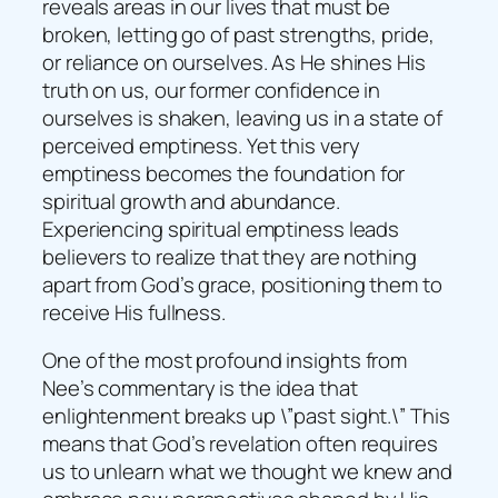
reveals areas in our lives that must be
broken, letting go of past strengths, pride,
or reliance on ourselves. As He shines His
truth on us, our former confidence in
ourselves is shaken, leaving us in a state of
perceived emptiness. Yet this very
emptiness becomes the foundation for
spiritual growth and abundance.
Experiencing spiritual emptiness leads
believers to realize that they are nothing
apart from God’s grace, positioning them to
receive His fullness.
One of the most profound insights from
Nee’s commentary is the idea that
enlightenment breaks up \”past sight.\” This
means that God’s revelation often requires
us to unlearn what we thought we knew and