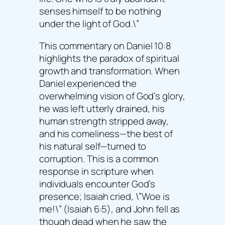
senses himself to be nothing
under the light of God.\”
This commentary on Daniel 10:8
highlights the paradox of spiritual
growth and transformation. When
Daniel experienced the
overwhelming vision of God’s glory,
he was left utterly drained, his
human strength stripped away,
and his comeliness—the best of
his natural self—turned to
corruption. This is a common
response in scripture when
individuals encounter God’s
presence; Isaiah cried, \”Woe is
me!\” (Isaiah 6:5), and John fell as
though dead when he saw the