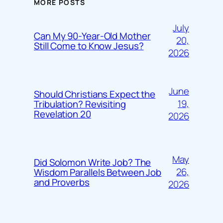
MORE POSTS
July
Can My 90-Year-Old Mother
20,
Still Come to Know Jesus?
2026
June
Should Christians Expect the
19,
Tribulation? Revisiting
Revelation 20
2026
May
Did Solomon Write Job? The
26,
Wisdom Parallels Between Job
and Proverbs
2026