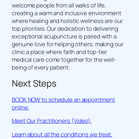
welcome people from all walks of life,
creating a warm and inclusive environment
where healing and holistic wellness are our
top priorities. Our dedication to delivering
exceptional acupuncture is paired with a
genuine love for helping others, making our
clinic a place where faith and top-tier
medical care come together for the well-
being of every patient.
Next Steps
BOOK NOW to schedule an appointment
online.
Meet Our Practitioners (Video).
Learn about all the conditions we treat.