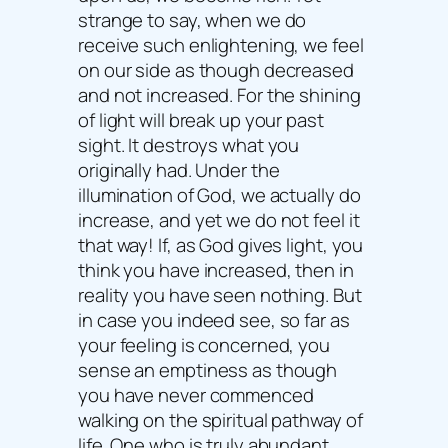
strange to say, when we do
receive such enlightening, we feel
on our side as though decreased
and not increased. For the shining
of light will break up your past
sight. It destroys what you
originally had. Under the
illumination of God, we actually do
increase, and yet we do not feel it
that way! If, as God gives light, you
think you have increased, then in
reality you have seen nothing. But
in case you indeed see, so far as
your feeling is concerned, you
sense an emptiness as though
you have never commenced
walking on the spiritual pathway of
life. One who is truly abundant