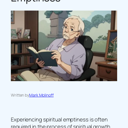
Written by
Mark Molinoff
Experiencing spiritual emptiness is often
required in the process of spiritual growth