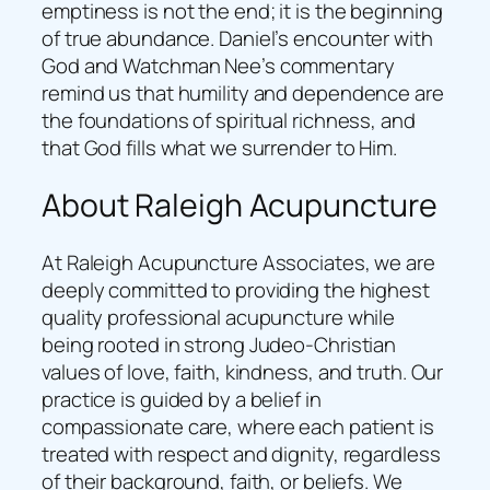
emptiness is not the end; it is the beginning
of true abundance. Daniel’s encounter with
God and Watchman Nee’s commentary
remind us that humility and dependence are
the foundations of spiritual richness, and
that God fills what we surrender to Him.
About Raleigh Acupuncture
At Raleigh Acupuncture Associates, we are
deeply committed to providing the highest
quality professional acupuncture while
being rooted in strong Judeo-Christian
values of love, faith, kindness, and truth. Our
practice is guided by a belief in
compassionate care, where each patient is
treated with respect and dignity, regardless
of their background, faith, or beliefs. We