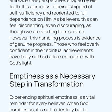
embrace new perspectives shaped by His
truth. It is a process of being stripped of
self-sufficiency and reoriented to full
dependence on Him. As believers, this can
feel disorienting, even discouraging, as
though we are starting from scratch.
However, this humbling process is evidence
of genuine progress. Those who feel overly
confident in their spiritual achievements
have likely not had a true encounter with
God’s light.
Emptiness as a Necessary
Step in Transformation
Experiencing spiritual emptiness is a vital
reminder for every believer. When God
humbles us, it is not to destroy but to