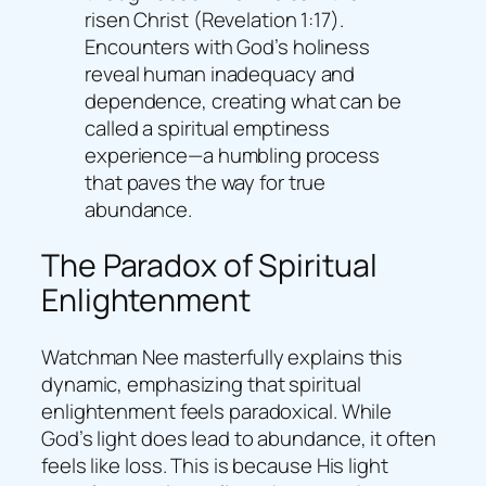
risen Christ (Revelation 1:17).
Encounters with God’s holiness
reveal human inadequacy and
dependence, creating what can be
called a spiritual emptiness
experience—a humbling process
that paves the way for true
abundance.
The Paradox of Spiritual
Enlightenment
Watchman Nee masterfully explains this
dynamic, emphasizing that spiritual
enlightenment feels paradoxical. While
God’s light does lead to abundance, it often
feels like loss. This is because His light