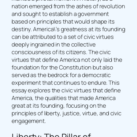
nation emerged from the ashes of revolution
and sought to establish a government
based on principles that would shape its
destiny. America\’s greatness at its founding
can be attributed to a set of civic virtues
deeply ingrained in the collective
consciousness of its citizens. The civic
virtues that define America not only laid the
foundation for the Constitution but also
served as the bedrock for a democratic
experiment that continues to endure. This
essay explores the civic virtues that define
America, the qualities that made America
great at its founding, focusing on the
principles of liberty, justice, virtue, and civic
engagement.
Liberty: The Pillar of