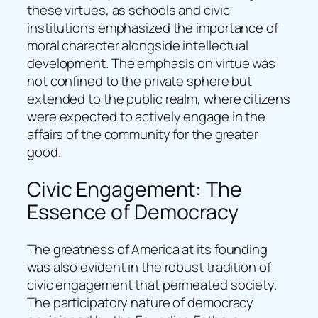
these virtues, as schools and civic
institutions emphasized the importance of
moral character alongside intellectual
development. The emphasis on virtue was
not confined to the private sphere but
extended to the public realm, where citizens
were expected to actively engage in the
affairs of the community for the greater
good.
Civic Engagement: The
Essence of Democracy
The greatness of America at its founding
was also evident in the robust tradition of
civic engagement that permeated society.
The participatory nature of democracy