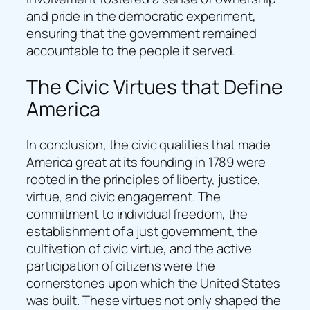
and pride in the democratic experiment,
ensuring that the government remained
accountable to the people it served.
The Civic Virtues that Define
America
In conclusion, the civic qualities that made
America great at its founding in 1789 were
rooted in the principles of liberty, justice,
virtue, and civic engagement. The
commitment to individual freedom, the
establishment of a just government, the
cultivation of civic virtue, and the active
participation of citizens were the
cornerstones upon which the United States
was built. These virtues not only shaped the