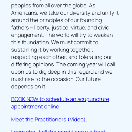
peoples from all over the globe. As
Americans, we take our diversity and unify it
around the principles of our founding
fathers – liberty, justice, virtue, and civic
engagement. The world will try to weaken
this foundation. We must commit to
sustaining it by working together,
respecting each other, and tolerating our
differing opinions. The coming year will call
upon us to dig deep in this regard and we
must rise to the occasion. Our future
depends on it.
BOOK NOW to schedule an acupuncture
appointment online.
Meet the Practitioners (Video).