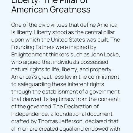
American Greatness
One of the civic virtues that define America
is liberty. Liberty stood as the central pillar
upon which the United States was built. The
Founding Fathers were inspired by
Enlightenment thinkers such as John Locke,
who argued that individuals possessed
natural rights to life, liberty, and property.
America\’s greatness lay in the commitment
to safeguarding these inherent rights
through the establishment of a government
that derived its legitimacy from the consent
of the governed. The Declaration of
Independence, a foundational document
drafted by Thomas Jefferson, declared that
all men are created equal and endowed with