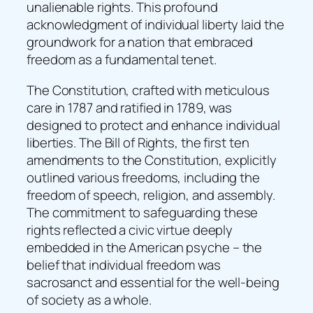
unalienable rights. This profound
acknowledgment of individual liberty laid the
groundwork for a nation that embraced
freedom as a fundamental tenet.
The Constitution, crafted with meticulous
care in 1787 and ratified in 1789, was
designed to protect and enhance individual
liberties. The Bill of Rights, the first ten
amendments to the Constitution, explicitly
outlined various freedoms, including the
freedom of speech, religion, and assembly.
The commitment to safeguarding these
rights reflected a civic virtue deeply
embedded in the American psyche – the
belief that individual freedom was
sacrosanct and essential for the well-being
of society as a whole.