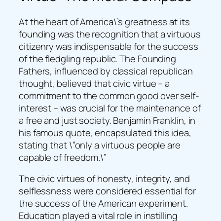
At the heart of America\’s greatness at its
founding was the recognition that a virtuous
citizenry was indispensable for the success
of the fledgling republic. The Founding
Fathers, influenced by classical republican
thought, believed that civic virtue – a
commitment to the common good over self-
interest – was crucial for the maintenance of
a free and just society. Benjamin Franklin, in
his famous quote, encapsulated this idea,
stating that \”only a virtuous people are
capable of freedom.\”
The civic virtues of honesty, integrity, and
selflessness were considered essential for
the success of the American experiment.
Education played a vital role in instilling