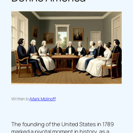
Written by
Mark Molinoff
The founding of the United States in 1789
marked a pivotal moment in history, as a