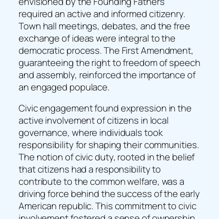
envisioned by the Founding Fathers
required an active and informed citizenry.
Town hall meetings, debates, and the free
exchange of ideas were integral to the
democratic process. The First Amendment,
guaranteeing the right to freedom of speech
and assembly, reinforced the importance of
an engaged populace.
Civic engagement found expression in the
active involvement of citizens in local
governance, where individuals took
responsibility for shaping their communities.
The notion of civic duty, rooted in the belief
that citizens had a responsibility to
contribute to the common welfare, was a
driving force behind the success of the early
American republic. This commitment to civic
involvement fostered a sense of ownership