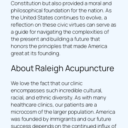
Constitution but also provided a moral and
philosophical foundation for the nation. As
the United States continues to evolve, a
reflection on these civic virtues can serve as
a guide for navigating the complexities of
the present and building a future that
honors the principles that made America
great at its founding.
About Raleigh Acupuncture
We love the fact that our clinic
encompasses such incredible cultural,
racial, and ethnic diversity. As with many
healthcare clinics, our patients are a
microcosm of the larger population. America
was founded by immigrants and our future
success depends on the continued influx of