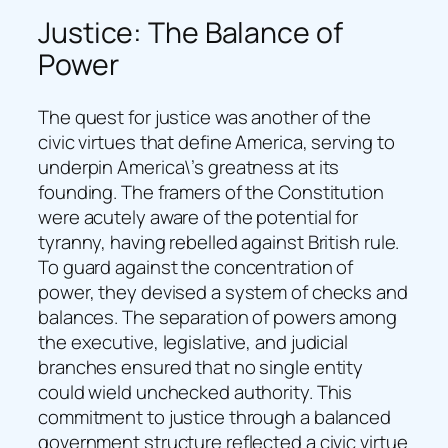
Justice: The Balance of
Power
The quest for justice was another of the
civic virtues that define America, serving to
underpin America\’s greatness at its
founding. The framers of the Constitution
were acutely aware of the potential for
tyranny, having rebelled against British rule.
To guard against the concentration of
power, they devised a system of checks and
balances. The separation of powers among
the executive, legislative, and judicial
branches ensured that no single entity
could wield unchecked authority. This
commitment to justice through a balanced
government structure reflected a civic virtue