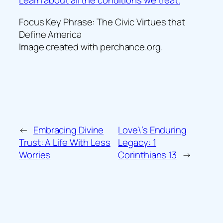
Learn about all the conditions we treat.
Focus Key Phrase: The Civic Virtues that
Define America
Image created with perchance.org.
←
Embracing Divine
Love\’s Enduring
Trust: A Life With Less
Legacy: 1
Worries
Corinthians 13
→