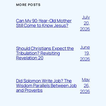
MORE POSTS
July
Can My 90-Year-Old Mother
20,
Still Come to Know Jesus?
2026
June
Should Christians Expect the
19,
Tribulation? Revisiting
Revelation 20
2026
May
Did Solomon Write Job? The
26,
Wisdom Parallels Between Job
and Proverbs
2026