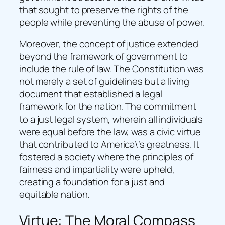
that sought to preserve the rights of the
people while preventing the abuse of power.
Moreover, the concept of justice extended
beyond the framework of government to
include the rule of law. The Constitution was
not merely a set of guidelines but a living
document that established a legal
framework for the nation. The commitment
to a just legal system, wherein all individuals
were equal before the law, was a civic virtue
that contributed to America\’s greatness. It
fostered a society where the principles of
fairness and impartiality were upheld,
creating a foundation for a just and
equitable nation.
Virtue: The Moral Compass