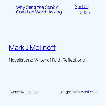
April 23,
Why Send the Son? A
Question Worth Asking
2026
Mark J Molinoff
Novelist and Writer of Faith Reflections
Twenty Twenty-Five
Designed with
WordPress