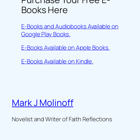
Books Here
E-Books and Audiobooks Available on
Google Play Books.
E-Books Available on Apple Books.
E-Books Available on Kindle.
Mark J Molinoff
Novelist and Writer of Faith Reflections