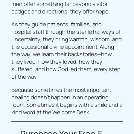
men offer something far beyond visitor
badges and directions: they offer hope.
As they guide patients, families, and
hospital staff through the sterile hallways of
uncertainty, they bring warmth, wisdom, and
the occasional divine appointment. Along
the way, we learn their backstories—how
they lived, how they loved, how they
suffered, and how God led them, every step
of the way.
Because sometimes the most important
healing doesn’t happen in an operating
room. Sometimes it begins with a smile and a
kind word at the Welcome Desk.
Purchase Your Free E-