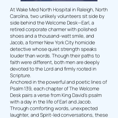
At Wake Med North Hospital in Raleigh, North
Carolina, two unlikely volunteers sit side by
side behind the Welcome Desk—Earl, a
retired corporate charmer with polished
shoes and a thousand-watt smile, and
Jacob, a former New York City homicide
detective whose quiet strength speaks
louder than words. Though their paths to
faith were different, both men are deeply
devoted to the Lord and firmly rooted in
Scripture.
Anchored in the powerful and poetic lines of
Psalm 139, each chapter of The Welcome
Desk pairs a verse from King David’s psalm
with a day in the life of Earl and Jacob.
Through comforting words, unexpected
laughter, and Spirit-led conversations, these