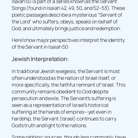
Isaiah 50 is part of a series known as the Servant
Songs (found in Isaiah 42, 49, 50, and 52–53). These
poetic passages describe a mysterious “Servant of
the Lord” who suffers, obeys, speaks on behalf of
God, and ultimately brings justice and redemption.
Here’s how major perspectives interpret the identity
of the Servant in Isaiah 50:
Jewish Interpretation:
In traditional Jewish exegesis, the Servant is most
often understood as the nation of Israel itself, or
more specifically, the faithful remnant of Israel. This
community remains obedient to God despite
persecution and exile. The Servant’s suffering is
seen as a representation of Israel’s historical
suffering at the hands of empires—yet even in
hardship, the Servant (Israel) continues to carry
God’s truth and light to the nations.
Some rabbinic sources, though less commonly, have