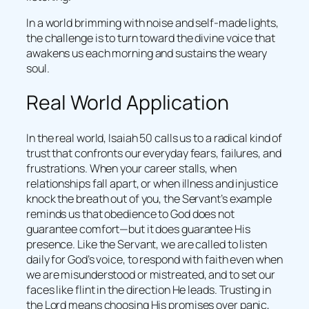
In a world brimming with noise and self-made lights,
the challenge is to turn toward the divine voice that
awakens us each morning and sustains the weary
soul.
Real World Application
In the real world, Isaiah 50 calls us to a radical kind of
trust that confronts our everyday fears, failures, and
frustrations. When your career stalls, when
relationships fall apart, or when illness and injustice
knock the breath out of you, the Servant’s example
reminds us that obedience to God does not
guarantee comfort—but it does guarantee His
presence. Like the Servant, we are called to listen
daily for God’s voice, to respond with faith even when
we are misunderstood or mistreated, and to set our
faces like flint in the direction He leads. Trusting in
the Lord means choosing His promises over panic,