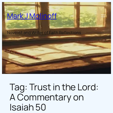
Skip
to
Mark J Molinoff
content
Novelist and Writer of Faith Reflections
Tag:
Trust in the Lord:
A Commentary on
Isaiah 50