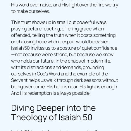
His word over noise, and His light over the fire we try
to make ourselves.
This trust shows up in small but powerful ways:
praying before reacting, offering grace when
offended, telling the truth when it costs something,
or choosing hope when despair would be easier.
Isaiah 50 invites us to a posture of quiet confidence
—not because we’re strong, but because we know
who holds our future. In the chaos of modern life,
with its distractions and demands, grounding
ourselves in God’s Word and the example of the
Servant helps us walk through dark seasons without
being overcome. His help is near. His light is enough.
And His redemption is always possible.
Diving Deeper into the
Theology of Isaiah 50