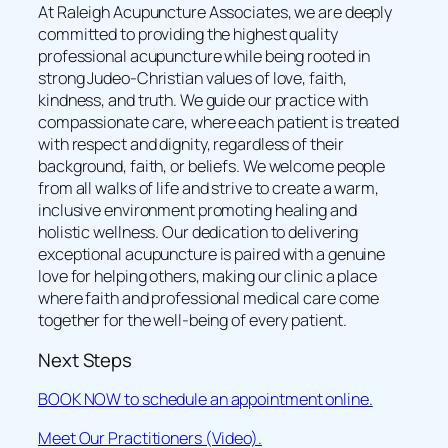
At Raleigh Acupuncture Associates, we are deeply
committed to providing the highest quality
professional acupuncture while being rooted in
strong Judeo-Christian values of love, faith,
kindness, and truth. We guide our practice with
compassionate care, where each patient is treated
with respect and dignity, regardless of their
background, faith, or beliefs. We welcome people
from all walks of life and strive to create a warm,
inclusive environment promoting healing and
holistic wellness. Our dedication to delivering
exceptional acupuncture is paired with a genuine
love for helping others, making our clinic a place
where faith and professional medical care come
together for the well-being of every patient.
Next Steps
BOOK NOW to schedule an appointment online.
Meet Our Practitioners (Video).