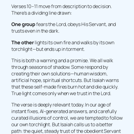
Verses 10–11 move from description to decision.
There’s a dividing line drawn:
One group
fears the Lord, obeys His Servant, and
trusts even in the dark.
The other
lights its own fire and walks by its own
torchlight—but ends up in torment.
This is both a warning and a promise. We all walk
through seasons of shadow. Some respond by
creating their own solutions—human wisdom,
artificial hope, spiritual shortcuts. But Isaiah warns
that these self-made fires burn hot and die quickly.
True light comes only when we trust in the Lord.
The verse is deeply relevant today. In our age of
instant fixes, AI-generated answers, and carefully
curated illusions of control, we are tempted to follow
our own torchlight. But Isaiah calls us to a better
path: the quiet, steady trust of the obedient Servant