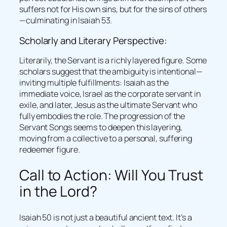
suffers not for His own sins, but for the sins of others
—culminating in Isaiah 53.
Scholarly and Literary Perspective:
Literarily, the Servant is a richly layered figure. Some
scholars suggest that the ambiguity is intentional—
inviting multiple fulfillments: Isaiah as the
immediate voice, Israel as the corporate servant in
exile, and later, Jesus as the ultimate Servant who
fully embodies the role. The progression of the
Servant Songs seems to deepen this layering,
moving from a collective to a personal, suffering
redeemer figure.
Call to Action: Will You Trust
in the Lord?
Isaiah 50 is not just a beautiful ancient text. It’s a