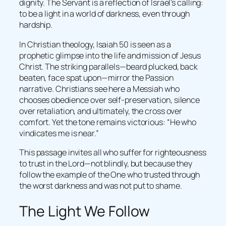
dignity. The Servant is a reflection of Israel’s calling:
to be a light in a world of darkness, even through
hardship.
In Christian theology, Isaiah 50 is seen as a
prophetic glimpse into the life and mission of Jesus
Christ. The striking parallels—beard plucked, back
beaten, face spat upon—mirror the Passion
narrative. Christians see here a Messiah who
chooses obedience over self-preservation, silence
over retaliation, and ultimately, the cross over
comfort. Yet the tone remains victorious: “He who
vindicates me is near.”
This passage invites all who suffer for righteousness
to trust in the Lord—not blindly, but because they
follow the example of the One who trusted through
the worst darkness and was not put to shame.
The Light We Follow