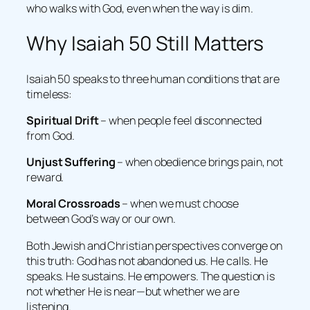
who walks with God, even when the way is dim.
Why Isaiah 50 Still Matters
Isaiah 50 speaks to three human conditions that are
timeless:
Spiritual Drift
– when people feel disconnected
from God.
Unjust Suffering
– when obedience brings pain, not
reward.
Moral Crossroads
– when we must choose
between God’s way or our own.
Both Jewish and Christian perspectives converge on
this truth: God has not abandoned us. He calls. He
speaks. He sustains. He empowers. The question is
not whether He is near—but whether we are
listening.