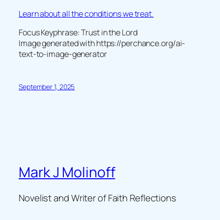
Learn about all the conditions we treat.
Focus Keyphrase: Trust in the Lord
Image generated with https://perchance.org/ai-
text-to-image-generator
September 1, 2025
Mark J Molinoff
Novelist and Writer of Faith Reflections