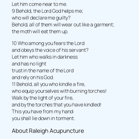
Let him come near to me.
9 Behold, the Lord God helps me;
who will declare me guilty?
Behold, all of them will wear out like a garment;
the moth will eat them up.
10 Who among you fears the Lord
and obeys the voice of his servant?
Let him who walks in darkness
and has no light
trust in the name of the Lord
and rely on his God.
11 Behold, all you who kindle a fire,
who equip yourselves with burning torches!
Walk by the light of your fire,
and by the torches that you have kindled!
This you have from my hand:
you shall lie down in torment.
About Raleigh Acupuncture