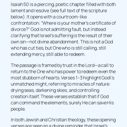
Isaiah 50 is a piercing, poetic chapter filled with both
lament and resolve (see full text of the scripture
below). It opens with a courtroom-like
confrontation: “Where is your mother’s certificate of
divorce?” God is not admitting fault, but instead
clarifying that Israel’s suffering is the result of their
own sin—not divine abandonment. This is not a God
who has cut ties, but One who is still calling, still
extending mercy, still able to redeem.
The passage is framed by trust in the Lord—a call to
return to the One who has power to redeem even the
most stubborn of hearts. Verses 1–3 highlight God\’s
unmatched might, referring to miracles of nature:
drying seas, darkening skies, and controlling
creation itself. These verses establish that if God
can command the elements, surely He can save His
people.
In both Jewish and Christian theology, these opening
verses are seen as a divine reminder that Israel’s