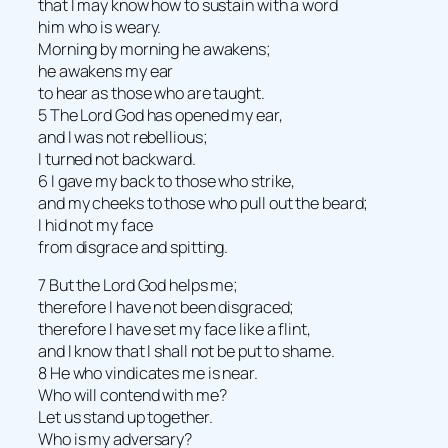
that I may know how to sustain with a word
him who is weary.
Morning by morning he awakens;
he awakens my ear
to hear as those who are taught.
5 The Lord God has opened my ear,
and I was not rebellious;
I turned not backward.
6 I gave my back to those who strike,
and my cheeks to those who pull out the beard;
I hid not my face
from disgrace and spitting.
7 But the Lord God helps me;
therefore I have not been disgraced;
therefore I have set my face like a flint,
and I know that I shall not be put to shame.
8 He who vindicates me is near.
Who will contend with me?
Let us stand up together.
Who is my adversary?