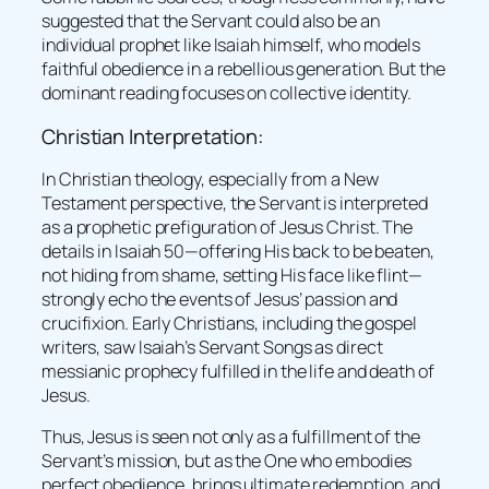
suggested that the Servant could also be an
individual prophet like Isaiah himself, who models
faithful obedience in a rebellious generation. But the
dominant reading focuses on collective identity.
Christian Interpretation:
In Christian theology, especially from a New
Testament perspective, the Servant is interpreted
as a prophetic prefiguration of Jesus Christ. The
details in Isaiah 50—offering His back to be beaten,
not hiding from shame, setting His face like flint—
strongly echo the events of Jesus’ passion and
crucifixion. Early Christians, including the gospel
writers, saw Isaiah’s Servant Songs as direct
messianic prophecy fulfilled in the life and death of
Jesus.
Thus, Jesus is seen not only as a fulfillment of the
Servant’s mission, but as the One who embodies
perfect obedience, brings ultimate redemption, and