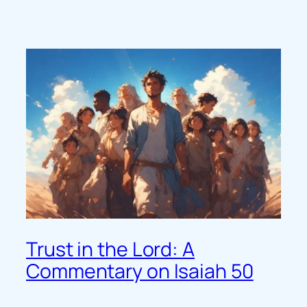
Trust in the Lord: A
Commentary on Isaiah 50