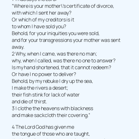
“Where is your mother\’s certificate of divorce,
with which I sent her away?
Or which of my creditors is it
to whom I have sold you?
Behold, for your iniquities you were sold,
and for your transgressions your mother was sent
away.
2 Why, when I came, was there no man;
why, when I called, was there no one to answer?
Is my hand shortened, that it cannot redeem?
Or have I no power to deliver?
Behold, by my rebuke I dry up the sea,
I make the rivers a desert;
their fish stink for lack of water
and die of thirst.
3 I clothe the heavens with blackness
and make sackcloth their covering.”
4 The Lord God has given me
the tongue of those who are taught,