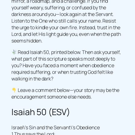
mirror, a roadmap, and a challenge. If you find
yourself weary, suffering, or confused by the
darkness around you—look again at the Servant.
Listen to the One who still calls your name. Resist
the urge to kindle your own fire. Instead, trust in the
Lord, and let His light guide you, even when the path
seems hidden.
Read Isaiah 50, printed below. Then ask yourself,
what part of this scripture speaks most deeply to
you? Have you faced a moment when obedience
required suffering, or when trusting God felt like
walking in the dark?
Leave a comment below—your story may be the
encouragement someone else needs.
Isaiah 50 (ESV)
Israel\’s Sin and the Servant\’s Obedience
1 Thus says the Lord: