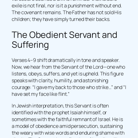
exile is not final, nor is it a punishment without end.
The covenant remains. The Father has not sold His
children; they have simply turned their backs.
The Obedient Servant and
Suffering
Verses 4–9 shift dramatically in tone and speaker.
Now, we hear from the Servant of the Lord—one who
listens, obeys, suffers, and yet is upheld. This figure
speaks with clarity, humility, and astonishing
courage: “I gave my back to those who strike…” and “I
have set my face like flint.”
In Jewish interpretation, this Servant is often
identified with the prophet Isaiah himself, or
sometimes with the faithful remnant of Israel. He is
a model of obedience amid persecution, sustaining
the weary with wise words and enduring shame with