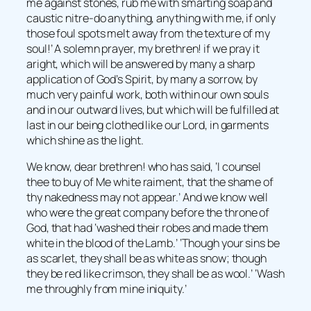
me against stones, rub me with smarting soap and
caustic nitre-do anything, anything with me, if only
those foul spots melt away from the texture of my
soul!’ A solemn prayer, my brethren! if we pray it
aright, which will be answered by many a sharp
application of God’s Spirit, by many a sorrow, by
much very painful work, both within our own souls
and in our outward lives, but which will be fulfilled at
last in our being clothed like our Lord, in garments
which shine as the light.
We know, dear brethren! who has said, ‘I counsel
thee to buy of Me white raiment, that the shame of
thy nakedness may not appear.’ And we know well
who were the great company before the throne of
God, that had ‘washed their robes and made them
white in the blood of the Lamb.’ ‘Though your sins be
as scarlet, they shall be as white as snow; though
they be red like crimson, they shall be as wool.’ ‘Wash
me throughly from mine iniquity.’