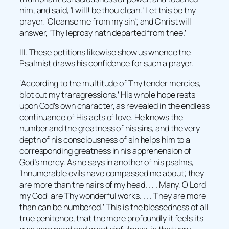
him, and said, ‘I will! be thou clean.’ Let this be thy
prayer, ‘Cleanse me from my sin’; and Christ will
answer, ‘Thy leprosy hath departed from thee.’
III. These petitions likewise show us whence the
Psalmist draws his confidence for such a prayer.
‘According to the multitude of Thy tender mercies,
blot out my transgressions.’ His whole hope rests
upon God’s own character, as revealed in the endless
continuance of His acts of love. He knows the
number and the greatness of his sins, and the very
depth of his consciousness of sin helps him to a
corresponding greatness in his apprehension of
God’s mercy. As he says in another of his psalms,
‘Innumerable evils have compassed me about; they
are more than the hairs of my head. . . . Many, O Lord
my God! are Thy wonderful works. . . . They are more
than can be numbered.’ This is the blessedness of all
true penitence, that the more profoundly it feels its