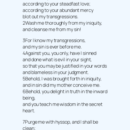
according to your steadfast love;
according to your abundant mercy
blot out my transgressions.
2Wash me thoroughly from my iniquity,
and cleanse me from my sin!
3For I know my transgressions,
and my sin is ever before me.
4Against you, you only, have I sinned
and done what is evil in your sight,
so that you may be justified in your words
and blameless in your judgment.
5Behold, I was brought forth in iniquity,
and in sin did my mother conceive me.
6Behold, you delight in truth in the inward
being,
and you teach me wisdom in the secret
heart.
7Purge me with hyssop, and I shall be
clean;