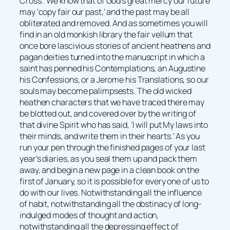
Cross.’ We know that of God’s great mercy our future
may ‘copy fair our past,’ and the past may be all
obliterated and removed. And as sometimes you will
find in an old monkish library the fair vellum that
once bore lascivious stories of ancient heathens and
pagan deities turned into the manuscript in which a
saint has penned his Contemplations, an Augustine
his Confessions, or a Jerome his Translations, so our
souls may become palimpsests. The old wicked
heathen characters that we have traced there may
be blotted out, and covered over by the writing of
that divine Spirit who has said, ‘I will put My laws into
their minds, and write them in their hearts.’ As you
run your pen through the finished pages of your last
year’s diaries, as you seal them up and pack them
away, and begin a new page in a clean book on the
first of January, so it is possible for every one of us to
do with our lives. Notwithstanding all the influence
of habit, notwithstanding all the obstinacy of long-
indulged modes of thought and action,
notwithstanding all the depressing effect of