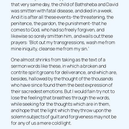
that very same day, the child of Bathsheba and David
was smitten with fatal disease, and died in a week.
And it is after all these events-the threatening, the
penitence, the pardon, the punishment-that he
comes to God, who had so freely forgiven, and
likewise so sorely smitten him, and wails out these
prayers: ‘Blot out my transgressions, wash me from
mine iniquity, cleanse me from my sin.’
One almost shrinks from taking as the text of a
sermon words like these, in which a broken and
contrite spirit groans for deliverance, and which are,
besides, hallowed by the thought of the thousands
who have since found them the best expression of
their sacredest emotions. But I would fain try not to
lose the feeling that breathes through the words,
while seeking for the thoughts which are in them,
and hope that the light which they throw upon the
solemn subjects of guilt and forgiveness may not be
for any of us a mere cold light.