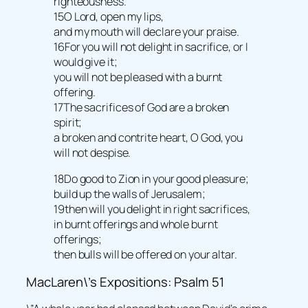
righteousness.
15O Lord, open my lips,
and my mouth will declare your praise.
16For you will not delight in sacrifice, or I
would give it;
you will not be pleased with a burnt
offering.
17The sacrifices of God are a broken
spirit;
a broken and contrite heart, O God, you
will not despise.
18Do good to Zion in your good pleasure;
build up the walls of Jerusalem;
19then will you delight in right sacrifices,
in burnt offerings and whole burnt
offerings;
then bulls will be offered on your altar.
MacLaren\’s Expositions: Psalm 51