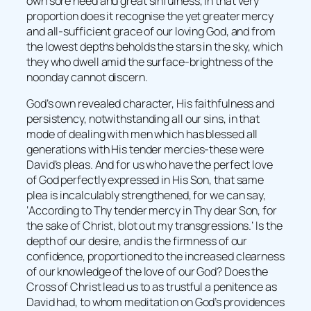
own sore need and great sinfulness, in that very
proportion does it recognise the yet greater mercy
and all-sufficient grace of our loving God, and from
the lowest depths beholds the stars in the sky, which
they who dwell amid the surface-brightness of the
noonday cannot discern.
God’s own revealed character, His faithfulness and
persistency, notwithstanding all our sins, in that
mode of dealing with men which has blessed all
generations with His tender mercies-these were
David’s pleas. And for us who have the perfect love
of God perfectly expressed in His Son, that same
plea is incalculably strengthened, for we can say,
‘According to Thy tender mercy in Thy dear Son, for
the sake of Christ, blot out my transgressions.’ Is the
depth of our desire, and is the firmness of our
confidence, proportioned to the increased clearness
of our knowledge of the love of our God? Does the
Cross of Christ lead us to as trustful a penitence as
David had, to whom meditation on God’s providences