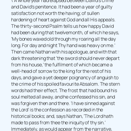
\”A whole year had elapsed between David’s crime
and David’s penitence. It had been a year of guilty
satisfaction not worth the having; of sullen
hardening of heart against God and all His appeals.
The thirty-second Psalm tells us how happy David
had been during that twelvemonth, of which he says,
‘My bones waxed old through my roaring all the day
long. For day and night Thy hand was heavy on me.’
Then came Nathan with his apologue, and with that
dark threatening that ‘the sword should never depart
from his house,’ the fulfilment of which became a
well-head of sorrow to the king for the rest of his
days, and gave a yet deeper poignancy of anguish to
the crime of his spoiled favourite Absalom. The stern
words had their effect. The frost that had bound his
soul melted all away, and he confessed his sin, and
was forgiven then and there. ‘I have sinned against
the Lord’ is the confession as recorded in the
historical books; and, says Nathan, ‘The Lord hath
made to pass from thee the iniquity of thy sin.’
Immediately, as would appear from the narrative,