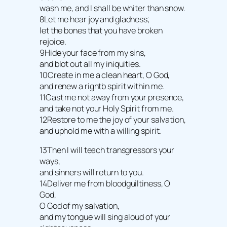
wash me, and I shall be whiter than snow.
8Let me hear joy and gladness;
let the bones that you have broken
rejoice.
9Hide your face from my sins,
and blot out all my iniquities.
10Create in me a clean heart, O God,
and renew a rightb spirit within me.
11Cast me not away from your presence,
and take not your Holy Spirit from me.
12Restore to me the joy of your salvation,
and uphold me with a willing spirit.
13Then I will teach transgressors your
ways,
and sinners will return to you.
14Deliver me from bloodguiltiness, O
God,
O God of my salvation,
and my tongue will sing aloud of your