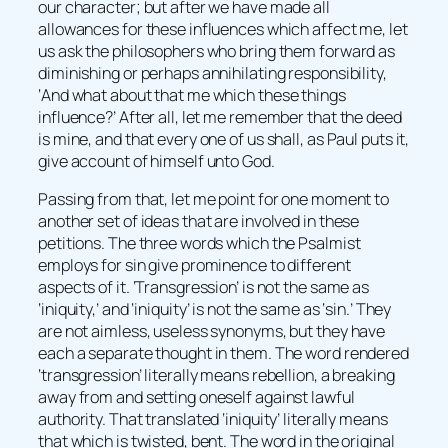
our character; but after we have made all
allowances for these influences which affect me, let
us ask the philosophers who bring them forward as
diminishing or perhaps annihilating responsibility,
‘And what about that me which these things
influence?’ After all, let me remember that the deed
is mine, and that every one of us shall, as Paul puts it,
give account of himself unto God.
Passing from that, let me point for one moment to
another set of ideas that are involved in these
petitions. The three words which the Psalmist
employs for sin give prominence to different
aspects of it. ‘Transgression’ is not the same as
‘iniquity,’ and ‘iniquity’ is not the same as ‘sin.’ They
are not aimless, useless synonyms, but they have
each a separate thought in them. The word rendered
‘transgression’ literally means rebellion, a breaking
away from and setting oneself against lawful
authority. That translated ‘iniquity’ literally means
that which is twisted, bent. The word in the original