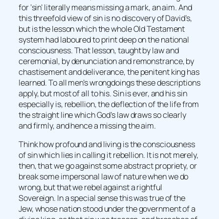
for ‘sin’ literally means missing a mark, an aim. And
this threefold view of sin is no discovery of David’s,
but is the lesson which the whole Old Testament
system had laboured to print deep on the national
consciousness. That lesson, taught by law and
ceremonial, by denunciation and remonstrance, by
chastisement and deliverance, the penitent king has
learned. To all men’s wrongdoings these descriptions
apply, but most of all to his. Sin is ever, and his sin
especially is, rebellion, the deflection of the life from
the straight line which God’s law draws so clearly
and firmly, and hence a missing the aim.
Think how profound and living is the consciousness
of sin which lies in calling it rebellion. It is not merely,
then, that we go against some abstract propriety, or
break some impersonal law of nature when we do
wrong, but that we rebel against a rightful
Sovereign. In a special sense this was true of the
Jew, whose nation stood under the government of a