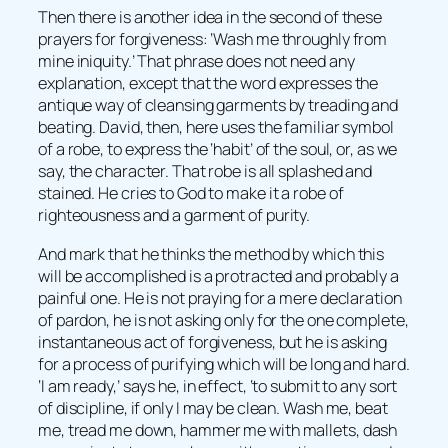
Then there is another idea in the second of these
prayers for forgiveness: ‘Wash me throughly from
mine iniquity.’ That phrase does not need any
explanation, except that the word expresses the
antique way of cleansing garments by treading and
beating. David, then, here uses the familiar symbol
of a robe, to express the ‘habit’ of the soul, or, as we
say, the character. That robe is all splashed and
stained. He cries to God to make it a robe of
righteousness and a garment of purity.
And mark that he thinks the method by which this
will be accomplished is a protracted and probably a
painful one. He is not praying for a mere declaration
of pardon, he is not asking only for the one complete,
instantaneous act of forgiveness, but he is asking
for a process of purifying which will be long and hard.
‘I am ready,’ says he, in effect, ‘to submit to any sort
of discipline, if only I may be clean. Wash me, beat
me, tread me down, hammer me with mallets, dash