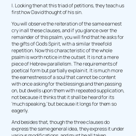
I. Looking then at this triad of petitions, they teach us
first how David thought of his sin.
You will observe the reiteration of the same earnest
cry in all these clauses, and if you glance over the
remainder of this psalm, you will find that he asks for
the gifts of God’s Spirit, with a similar threefold
repetition. Now this characteristic of the whole
psalm is worth notice in the outset. It is not a mere
piece of Hebrew parallelism. The requirements of
poetical form but partially explain it. It is much more
the earnestness of a soul that cannot be content
with once asking for the blessings and then passing
on, but dwells upon them with repeated supplication,
not because it thinks that it shall be heard for its
‘much speaking,’ but because it longs for them so
eagerly.
And besides that, though the three clauses do
express the same general idea, they express it under
various modifications, and must be all taken