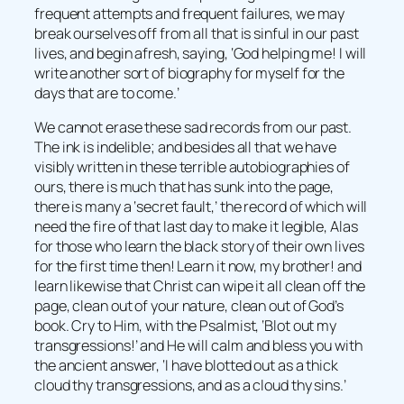
frequent attempts and frequent failures, we may
break ourselves off from all that is sinful in our past
lives, and begin afresh, saying, ‘God helping me! I will
write another sort of biography for myself for the
days that are to come.’
We cannot erase these sad records from our past.
The ink is indelible; and besides all that we have
visibly written in these terrible autobiographies of
ours, there is much that has sunk into the page,
there is many a ‘secret fault,’ the record of which will
need the fire of that last day to make it legible, Alas
for those who learn the black story of their own lives
for the first time then! Learn it now, my brother! and
learn likewise that Christ can wipe it all clean off the
page, clean out of your nature, clean out of God’s
book. Cry to Him, with the Psalmist, ‘Blot out my
transgressions!’ and He will calm and bless you with
the ancient answer, ‘I have blotted out as a thick
cloud thy transgressions, and as a cloud thy sins.’