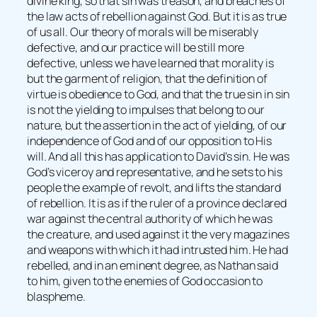
divine king, so that sin was treason, and breaches of
the law acts of rebellion against God. But it is as true
of us all. Our theory of morals will be miserably
defective, and our practice will be still more
defective, unless we have learned that morality is
but the garment of religion, that the definition of
virtue is obedience to God, and that the true sin in sin
is not the yielding to impulses that belong to our
nature, but the assertion in the act of yielding, of our
independence of God and of our opposition to His
will. And all this has application to David’s sin. He was
God’s viceroy and representative, and he sets to his
people the example of revolt, and lifts the standard
of rebellion. It is as if the ruler of a province declared
war against the central authority of which he was
the creature, and used against it the very magazines
and weapons with which it had intrusted him. He had
rebelled, and in an eminent degree, as Nathan said
to him, given to the enemies of God occasion to
blaspheme.