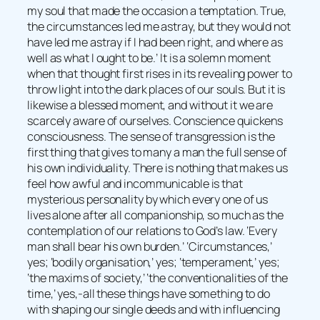
my soul that made the occasion a temptation. True,
the circumstances led me astray, but they would not
have led me astray if I had been right, and where as
well as what I ought to be.’ It is a solemn moment
when that thought first rises in its revealing power to
throw light into the dark places of our souls. But it is
likewise a blessed moment, and without it we are
scarcely aware of ourselves. Conscience quickens
consciousness. The sense of transgression is the
first thing that gives to many a man the full sense of
his own individuality. There is nothing that makes us
feel how awful and incommunicable is that
mysterious personality by which every one of us
lives alone after all companionship, so much as the
contemplation of our relations to God’s law. ‘Every
man shall bear his own burden.’ ‘Circumstances,’
yes; ‘bodily organisation,’ yes; ‘temperament,’ yes;
‘the maxims of society,’ ‘the conventionalities of the
time,’ yes,-all these things have something to do
with shaping our single deeds and with influencing