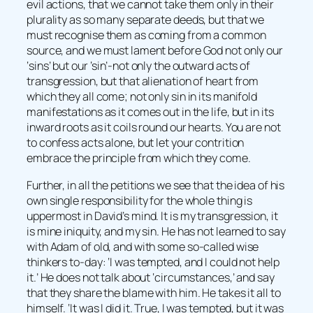
evil actions, that we cannot take them only in their
plurality as so many separate deeds, but that we
must recognise them as coming from a common
source, and we must lament before God not only our
‘sins’ but our ‘sin’-not only the outward acts of
transgression, but that alienation of heart from
which they all come; not only sin in its manifold
manifestations as it comes out in the life, but in its
inward roots as it coils round our hearts. You are not
to confess acts alone, but let your contrition
embrace the principle from which they come.
Further, in all the petitions we see that the idea of his
own single responsibility for the whole thing is
uppermost in David’s mind. It is my transgression, it
is mine iniquity, and my sin. He has not learned to say
with Adam of old, and with some so-called wise
thinkers to-day: ‘I was tempted, and I could not help
it.’ He does not talk about ‘circumstances,’ and say
that they share the blame with him. He takes it all to
himself. ‘It was I did it. True, I was tempted, but it was