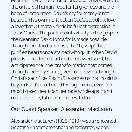
Psalm 51 is vital for all of us because it gives voice to
the universal human need for forgiveness and the
hope of restoration. David’s cry for mercy is not
based on his own merit but on God’s steadfast love—
a love that ultimately finds its fullest expression in
Jesus Christ. The psalm points vividly to the gospel:
the cleansing David longs for is made possible
through the blood of Christ, the “hyssop” that
purifies hearts once stained with guilt. When David
pleads for a clean heart and a renewed spirit, he
anticipates the inner transformation that comes
through the Holy Spirit, given to believers through
Christ’s sacrifice. Psalm 51 assures us that no sin is
beyond God’s reach, and through Jesus, even the
most broken heart can be made whole again and
restored to joyful communion with God.
Our Guest Speaker: Alexander MacLaren
Alexander MacLaren (1826–1910) was a renowned
Scottish Baptist preacher and expositor, widely