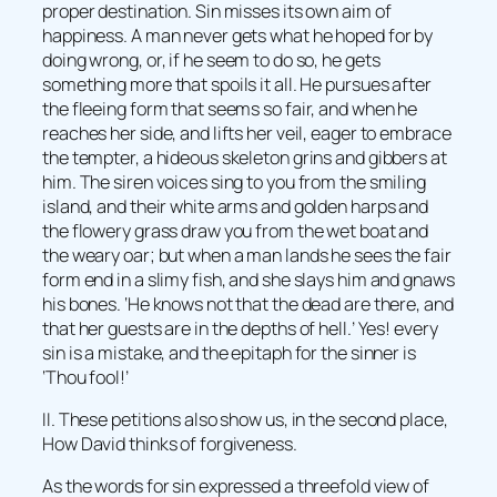
proper destination. Sin misses its own aim of
happiness. A man never gets what he hoped for by
doing wrong, or, if he seem to do so, he gets
something more that spoils it all. He pursues after
the fleeing form that seems so fair, and when he
reaches her side, and lifts her veil, eager to embrace
the tempter, a hideous skeleton grins and gibbers at
him. The siren voices sing to you from the smiling
island, and their white arms and golden harps and
the flowery grass draw you from the wet boat and
the weary oar; but when a man lands he sees the fair
form end in a slimy fish, and she slays him and gnaws
his bones. ‘He knows not that the dead are there, and
that her guests are in the depths of hell.’ Yes! every
sin is a mistake, and the epitaph for the sinner is
‘Thou fool!’
II. These petitions also show us, in the second place,
How David thinks of forgiveness.
As the words for sin expressed a threefold view of