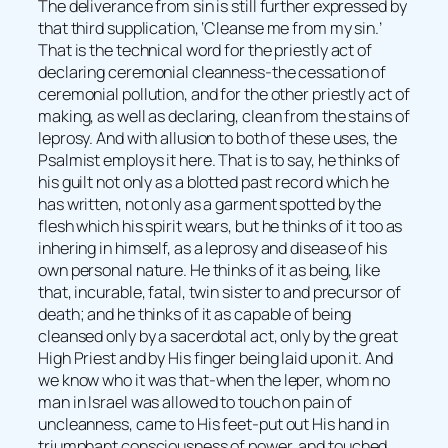
The deliverance from sin is still further expressed by
that third supplication, ‘Cleanse me from my sin.’
That is the technical word for the priestly act of
declaring ceremonial cleanness-the cessation of
ceremonial pollution, and for the other priestly act of
making, as well as declaring, clean from the stains of
leprosy. And with allusion to both of these uses, the
Psalmist employs it here. That is to say, he thinks of
his guilt not only as a blotted past record which he
has written, not only as a garment spotted by the
flesh which his spirit wears, but he thinks of it too as
inhering in himself, as a leprosy and disease of his
own personal nature. He thinks of it as being, like
that, incurable, fatal, twin sister to and precursor of
death; and he thinks of it as capable of being
cleansed only by a sacerdotal act, only by the great
High Priest and by His finger being laid upon it. And
we know who it was that-when the leper, whom no
man in Israel was allowed to touch on pain of
uncleanness, came to His feet-put out His hand in
triumphant consciousness of power, and touched