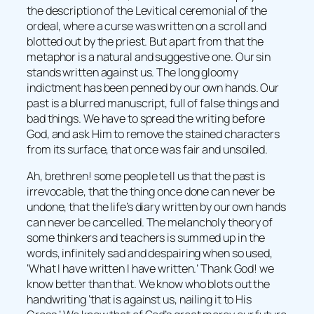
the description of the Levitical ceremonial of the
ordeal, where a curse was written on a scroll and
blotted out by the priest. But apart from that the
metaphor is a natural and suggestive one. Our sin
stands written against us. The long gloomy
indictment has been penned by our own hands. Our
past is a blurred manuscript, full of false things and
bad things. We have to spread the writing before
God, and ask Him to remove the stained characters
from its surface, that once was fair and unsoiled.
Ah, brethren! some people tell us that the past is
irrevocable, that the thing once done can never be
undone, that the life’s diary written by our own hands
can never be cancelled. The melancholy theory of
some thinkers and teachers is summed up in the
words, infinitely sad and despairing when so used,
‘What I have written I have written.’ Thank God! we
know better than that. We know who blots out the
handwriting ‘that is against us, nailing it to His