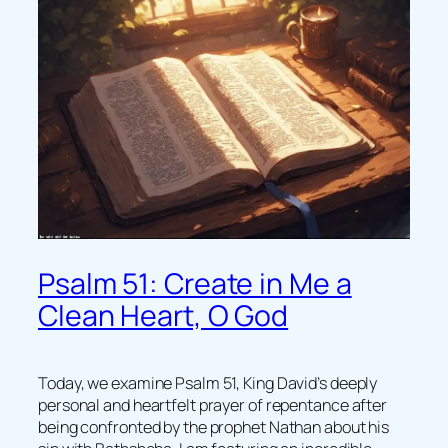
Psalm 51: Create in Me a
Clean Heart, O God
Today, we examine Psalm 51, King David’s deeply
personal and heartfelt prayer of repentance after
being confronted by the prophet Nathan about his