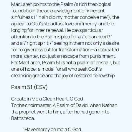
MacLaren points to the Psalm\’s rich theological
foundation: the acknowledgment of inherent
sinfulness (“in sin did my mother conceive me”), the
appeal to God’s steadfast love and mercy, and the
longing for inner renewal. He pays particular
attention to the Psalm’s plea for a \”clean heart\”
and a \”right spirit,\” seeing in them not only a desire
for forgiveness but for transformation—a recreated
moral center, not just an escape from punishment.
For MacLaren, Psalm 51 is not a psalm of despair, but
one of hope: a model for all who seek God\’s
cleansing grace and the joy of restored fellowship.
Psalm 51 (ESV)
Create in Me a Clean Heart, O God
To the choirmaster. A Psalm of David, when Nathan
the prophet went to him, after he had gone in to
Bathsheba.
1Have mercy on me,a O God,