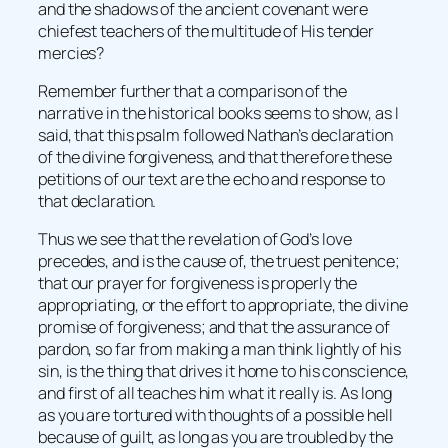
and the shadows of the ancient covenant were
chiefest teachers of the multitude of His tender
mercies?
Remember further that a comparison of the
narrative in the historical books seems to show, as I
said, that this psalm followed Nathan’s declaration
of the divine forgiveness, and that therefore these
petitions of our text are the echo and response to
that declaration.
Thus we see that the revelation of God’s love
precedes, and is the cause of, the truest penitence;
that our prayer for forgiveness is properly the
appropriating, or the effort to appropriate, the divine
promise of forgiveness; and that the assurance of
pardon, so far from making a man think lightly of his
sin, is the thing that drives it home to his conscience,
and first of all teaches him what it really is. As long
as you are tortured with thoughts of a possible hell
because of guilt, as long as you are troubled by the