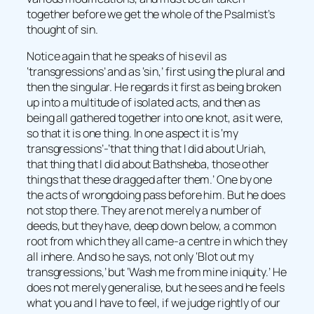
together before we get the whole of the Psalmist’s
thought of sin.
Notice again that he speaks of his evil as
‘transgressions’ and as ‘sin,’ first using the plural and
then the singular. He regards it first as being broken
up into a multitude of isolated acts, and then as
being all gathered together into one knot, as it were,
so that it is one thing. In one aspect it is ‘my
transgressions’-’that thing that I did about Uriah,
that thing that I did about Bathsheba, those other
things that these dragged after them.’ One by one
the acts of wrongdoing pass before him. But he does
not stop there. They are not merely a number of
deeds, but they have, deep down below, a common
root from which they all came-a centre in which they
all inhere. And so he says, not only ‘Blot out my
transgressions,’ but ‘Wash me from mine iniquity.’ He
does not merely generalise, but he sees and he feels
what you and I have to feel, if we judge rightly of our