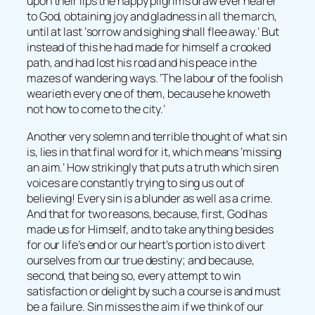
upon their lips the happy pilgrims draw ever nearer
to God, obtaining joy and gladness in all the march,
until at last ‘sorrow and sighing shall flee away.’ But
instead of this he had made for himself a crooked
path, and had lost his road and his peace in the
mazes of wandering ways. ‘The labour of the foolish
wearieth every one of them, because he knoweth
not how to come to the city.’
Another very solemn and terrible thought of what sin
is, lies in that final word for it, which means ‘missing
an aim.’ How strikingly that puts a truth which siren
voices are constantly trying to sing us out of
believing! Every sin is a blunder as well as a crime.
And that for two reasons, because, first, God has
made us for Himself, and to take anything besides
for our life’s end or our heart’s portion is to divert
ourselves from our true destiny; and because,
second, that being so, every attempt to win
satisfaction or delight by such a course is and must
be a failure. Sin misses the aim if we think of our