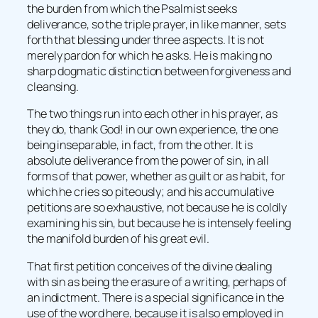
the burden from which the Psalmist seeks
deliverance, so the triple prayer, in like manner, sets
forth that blessing under three aspects. It is not
merely pardon for which he asks. He is making no
sharp dogmatic distinction between forgiveness and
cleansing.
The two things run into each other in his prayer, as
they do, thank God! in our own experience, the one
being inseparable, in fact, from the other. It is
absolute deliverance from the power of sin, in all
forms of that power, whether as guilt or as habit, for
which he cries so piteously; and his accumulative
petitions are so exhaustive, not because he is coldly
examining his sin, but because he is intensely feeling
the manifold burden of his great evil.
That first petition conceives of the divine dealing
with sin as being the erasure of a writing, perhaps of
an indictment. There is a special significance in the
use of the word here, because it is also employed in