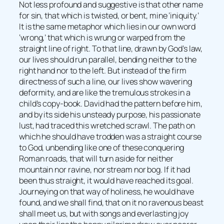
Not less profound and suggestive is that other name
for sin, that which is twisted, or bent, mine ‘iniquity.’
It is the same metaphor which lies in our own word
‘wrong,’ that which is wrung or warped from the
straight line of right. To that line, drawn by God’s law,
our lives should run parallel, bending neither to the
right hand nor to the left. But instead of the firm
directness of such a line, our lives show wavering
deformity, and are like the tremulous strokes in a
child’s copy-book. David had the pattern before him,
and by its side his unsteady purpose, his passionate
lust, had traced this wretched scrawl. The path on
which he should have trodden was a straight course
to God, unbending like one of these conquering
Roman roads, that will turn aside for neither
mountain nor ravine, nor stream nor bog. If it had
been thus straight, it would have reached its goal.
Journeying on that way of holiness, he would have
found, and we shall find, that on it no ravenous beast
shall meet us, but with songs and everlasting joy