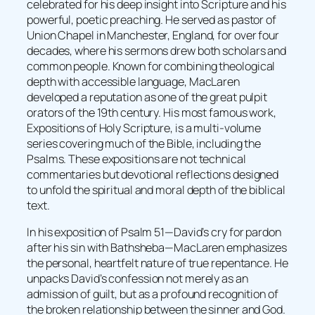
celebrated for his deep insight into Scripture and his
powerful, poetic preaching. He served as pastor of
Union Chapel in Manchester, England, for over four
decades, where his sermons drew both scholars and
common people. Known for combining theological
depth with accessible language, MacLaren
developed a reputation as one of the great pulpit
orators of the 19th century. His most famous work,
Expositions of Holy Scripture, is a multi-volume
series covering much of the Bible, including the
Psalms. These expositions are not technical
commentaries but devotional reflections designed
to unfold the spiritual and moral depth of the biblical
text.
In his exposition of Psalm 51—David’s cry for pardon
after his sin with Bathsheba—MacLaren emphasizes
the personal, heartfelt nature of true repentance. He
unpacks David’s confession not merely as an
admission of guilt, but as a profound recognition of
the broken relationship between the sinner and God.