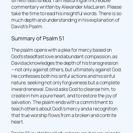
sin with Bathsheba. I am featuring an incredible
commentary written by Alexander MacLaren. Please
take the time to read his insightful words. There is so
much depth and understanding in his explanation of
David\’s Psalm.
Summary of Psalm 51
The psalm opens with a plea for mercy based on
God’s steadfast love and abundant compassion, as
David acknowledges the depth of his transgression
—not only against others, but ultimately against God.
He confesses both his sinful actions and his sinful
nature, seeking not only forgiveness but a complete
inward renewal. David asks God to cleanse him, to
create in him a pure heart, and to restore the joy of
salvation. The psalm ends with a commitment to
teach others about God\’s mercy and a recognition
that true worship flows from a broken and contrite
heart.