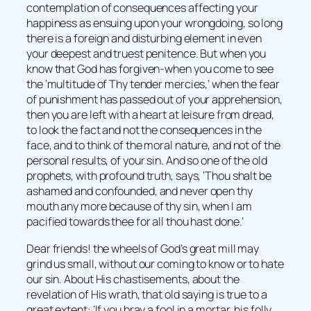
contemplation of consequences affecting your
happiness as ensuing upon your wrongdoing, so long
there is a foreign and disturbing element in even
your deepest and truest penitence. But when you
know that God has forgiven-when you come to see
the ‘multitude of Thy tender mercies,’ when the fear
of punishment has passed out of your apprehension,
then you are left with a heart at leisure from dread,
to look the fact and not the consequences in the
face, and to think of the moral nature, and not of the
personal results, of your sin. And so one of the old
prophets, with profound truth, says, ‘Thou shalt be
ashamed and confounded, and never open thy
mouth any more because of thy sin, when I am
pacified towards thee for all thou hast done.’
Dear friends! the wheels of God’s great mill may
grind us small, without our coming to know or to hate
our sin. About His chastisements, about the
revelation of His wrath, that old saying is true to a
great extent: ‘If you bray a fool in a mortar, his folly