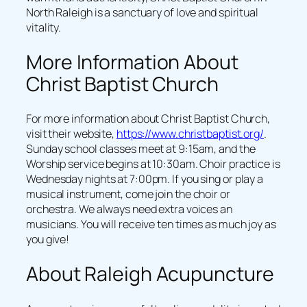
North Raleigh is a sanctuary of love and spiritual
vitality.
More Information About
Christ Baptist Church
For more information about Christ Baptist Church,
visit their website,
https://www.christbaptist.org/
.
Sunday school classes meet at 9:15am, and the
Worship service begins at 10:30am. Choir practice is
Wednesday nights at 7:00pm. If you sing or play a
musical instrument, come join the choir or
orchestra. We always need extra voices an
musicians. You will receive ten times as much joy as
you give!
About Raleigh Acupuncture