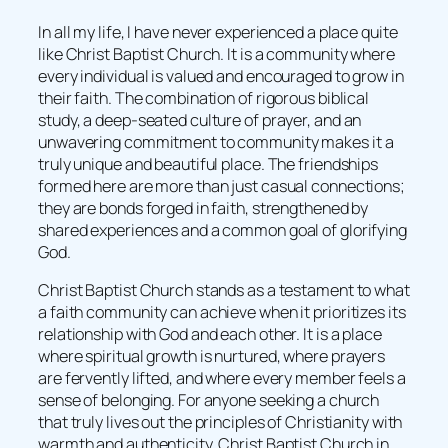
In all my life, I have never experienced a place quite
like Christ Baptist Church. It is a community where
every individual is valued and encouraged to grow in
their faith. The combination of rigorous biblical
study, a deep-seated culture of prayer, and an
unwavering commitment to community makes it a
truly unique and beautiful place. The friendships
formed here are more than just casual connections;
they are bonds forged in faith, strengthened by
shared experiences and a common goal of glorifying
God.
Christ Baptist Church stands as a testament to what
a faith community can achieve when it prioritizes its
relationship with God and each other. It is a place
where spiritual growth is nurtured, where prayers
are fervently lifted, and where every member feels a
sense of belonging. For anyone seeking a church
that truly lives out the principles of Christianity with
warmth and authenticity, Christ Baptist Church in