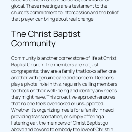
global. These meetings are a testament to the
church’s commitment to intercession and the belief
that prayer can bring about real change.
The Christ Baptist
Community
Community is another cornerstone of life at Christ
Baptist Church. The members are not just
congregants; they are a family that looks after one
another with genuine care and concern. Deacons
play a pivotal role in this, regularly calling members
to check on their well-being and identify any needs
they might have. This proactive approach ensures
that no one feels overlooked or unsupported.
Whether it’s organizing meals for a family in need,
providing transportation, or simply offering a
listening ear, the members of Christ Baptist go
above and beyond to embody the love of Christ in