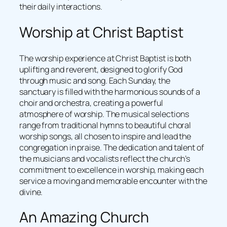
their daily interactions.
Worship at Christ Baptist
The worship experience at Christ Baptist is both
uplifting and reverent, designed to glorify God
through music and song. Each Sunday, the
sanctuary is filled with the harmonious sounds of a
choir and orchestra, creating a powerful
atmosphere of worship. The musical selections
range from traditional hymns to beautiful choral
worship songs, all chosen to inspire and lead the
congregation in praise. The dedication and talent of
the musicians and vocalists reflect the church’s
commitment to excellence in worship, making each
service a moving and memorable encounter with the
divine.
An Amazing Church