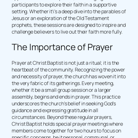
participants to explore their faith in a supportive
setting. Whether it\’s a deep dive into the parables of
Jesus or an exploration of the Old Testament
prophets, these sessions are designed to inspire and
challenge believers to live out their faith more fully.
The Importance of Prayer
Prayer at Christ Baptist is not just a ritual; it is the
heartbeat of the community. Recognizing the power
and necessity of prayer, the church has woven it into
the very fabric of its gatherings. Every meeting,
whether it be a small group session or a larger
assembly, begins and ends in prayer. This practice
underscores the church’s belief in seeking God’s
guidance and expressing gratitude in all
circumstances. Beyond these regular prayers,
Christ Baptist holds special prayer meetings where
members come together for two hours to focus on
specific concerns, be it personal, communal, or