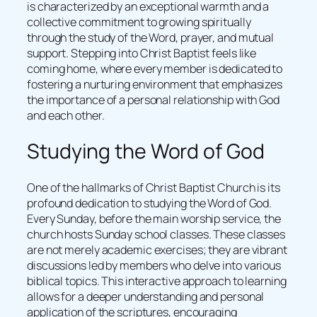
is characterized by an exceptional warmth and a
collective commitment to growing spiritually
through the study of the Word, prayer, and mutual
support. Stepping into Christ Baptist feels like
coming home, where every member is dedicated to
fostering a nurturing environment that emphasizes
the importance of a personal relationship with God
and each other.
Studying the Word of God
One of the hallmarks of Christ Baptist Church is its
profound dedication to studying the Word of God.
Every Sunday, before the main worship service, the
church hosts Sunday school classes. These classes
are not merely academic exercises; they are vibrant
discussions led by members who delve into various
biblical topics. This interactive approach to learning
allows for a deeper understanding and personal
application of the scriptures, encouraging