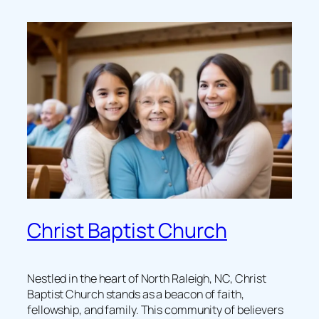
Christ Baptist Church
Nestled in the heart of North Raleigh, NC, Christ
Baptist Church stands as a beacon of faith,
fellowship, and family. This community of believers