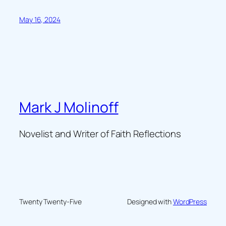
May 16, 2024
Mark J Molinoff
Novelist and Writer of Faith Reflections
Twenty Twenty-Five
Designed with
WordPress