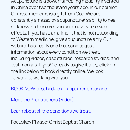
Acupuncture is a powerful healing modality invented
in China over two thousand years ago. In our opinion,
Chinese medicine is a gift from God. We are
constantly amazed by acupuncture\’s ability to heal
sickness and resolve pain, with no adverse side
effects. If you have an ailment that is not responding
to Western medicine, give acupuncture a try. Our
website has nearly one thousand pages of
information about every condition we treat,
including videos, case studies, research studies, and
testimonials. If you\’re ready to give it a try, click on
the link below to book directly online. We look
forward to working with you.
BOOK NOW to schedule an appointment online.
Meet the Practitioners (Video).
Learn about all the conditions we treat.
Focus Key Phrase: Christ Baptist Church