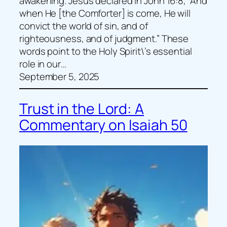
awakening. Jesus declared in John 16:8, “And
when He [the Comforter] is come, He will
convict the world of sin, and of
righteousness, and of judgment.” These
words point to the Holy Spirit\’s essential
role in our…
September 5, 2025
Trust in the Lord: A
Commentary on Isaiah 50