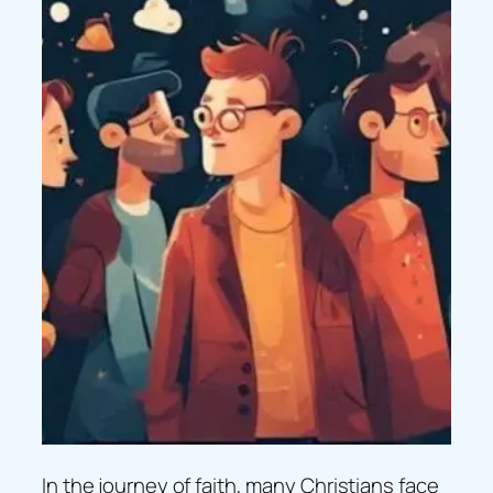
In the journey of faith, many Christians face