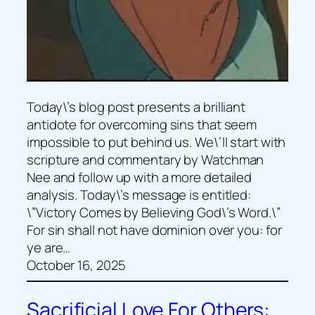
Today\’s blog post presents a brilliant
antidote for overcoming sins that seem
impossible to put behind us. We\’ll start with
scripture and commentary by Watchman
Nee and follow up with a more detailed
analysis. Today\’s message is entitled:
\”Victory Comes by Believing God\’s Word.\”
For sin shall not have dominion over you: for
ye are…
October 16, 2025
Sacrificial Love For Others: