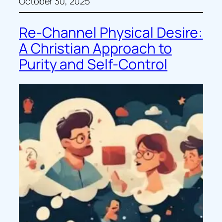
October 30, 2025
Re-Channel Physical Desire:
A Christian Approach to
Purity and Self-Control