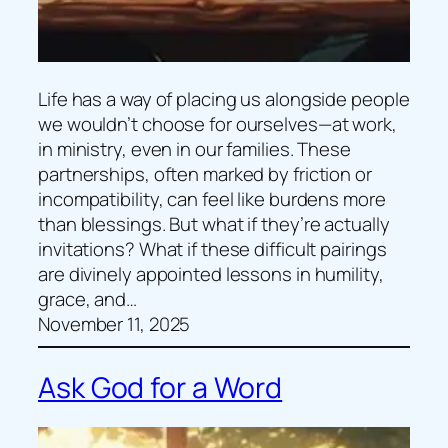
Life has a way of placing us alongside people
we wouldn’t choose for ourselves—at work,
in ministry, even in our families. These
partnerships, often marked by friction or
incompatibility, can feel like burdens more
than blessings. But what if they’re actually
invitations? What if these difficult pairings
are divinely appointed lessons in humility,
grace, and…
November 11, 2025
Ask God for a Word