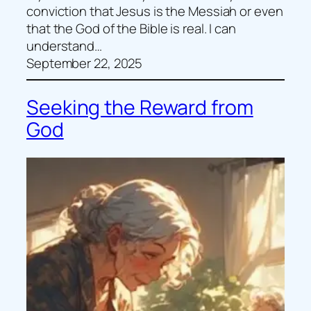
conviction that Jesus is the Messiah or even
that the God of the Bible is real. I can
understand…
September 22, 2025
Seeking the Reward from
God