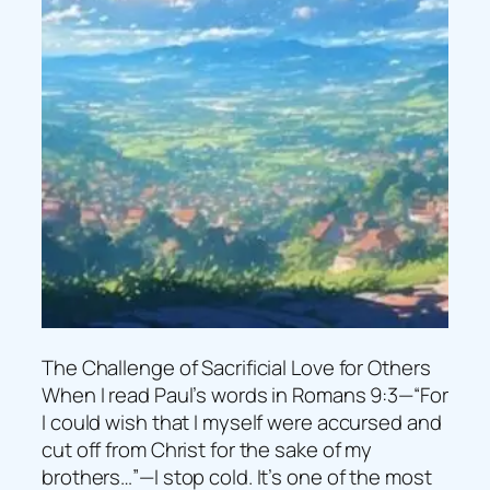
The Challenge of Sacrificial Love for Others
When I read Paul’s words in Romans 9:3—“For
I could wish that I myself were accursed and
cut off from Christ for the sake of my
brothers…”—I stop cold. It’s one of the most