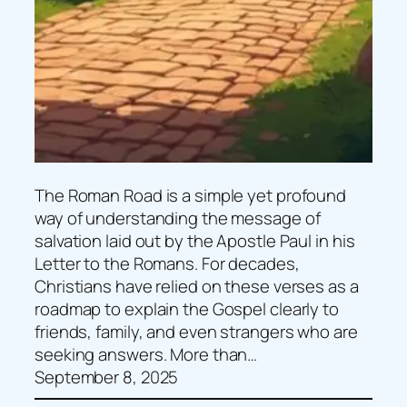
The Roman Road is a simple yet profound
way of understanding the message of
salvation laid out by the Apostle Paul in his
Letter to the Romans. For decades,
Christians have relied on these verses as a
roadmap to explain the Gospel clearly to
friends, family, and even strangers who are
seeking answers. More than…
September 8, 2025