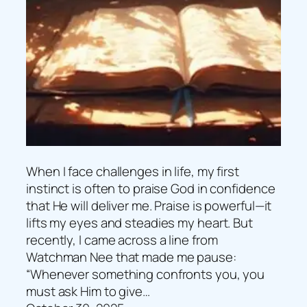
When I face challenges in life, my first
instinct is often to praise God in confidence
that He will deliver me. Praise is powerful—it
lifts my eyes and steadies my heart. But
recently, I came across a line from
Watchman Nee that made me pause:
“Whenever something confronts you, you
must ask Him to give…