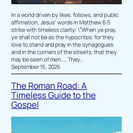
In a world driven by likes, follows, and public
affirmation, Jesus’ words in Matthew 6:5
strike with timeless clarity: \”When ye pray,
ye shall not be as the hypocrites: for they
love to stand and pray in the synagogues
and in the corners of the streets, that they
may be seen of men. … They…
September 15, 2025
The Roman Road: A
Timeless Guide to the
Gospel