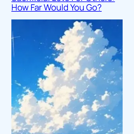
How Far Would You Go?