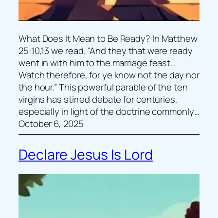
What Does It Mean to Be Ready? In Matthew
25:10,13 we read, “And they that were ready
went in with him to the marriage feast…
Watch therefore, for ye know not the day nor
the hour.” This powerful parable of the ten
virgins has stirred debate for centuries,
especially in light of the doctrine commonly…
October 6, 2025
Declare Jesus Is Lord