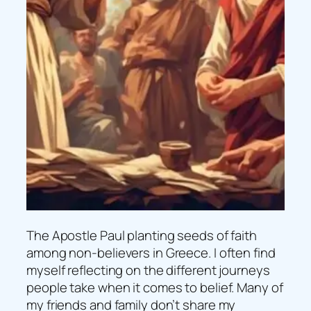
The Apostle Paul planting seeds of faith
among non-believers in Greece. I often find
myself reflecting on the different journeys
people take when it comes to belief. Many of
my friends and family don’t share my