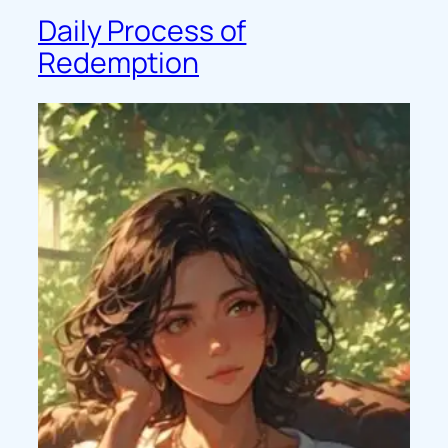
Daily Process of
Redemption