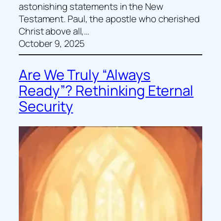
astonishing statements in the New
Testament. Paul, the apostle who cherished
Christ above all,…
October 9, 2025
Are We Truly “Always
Ready”? Rethinking Eternal
Security