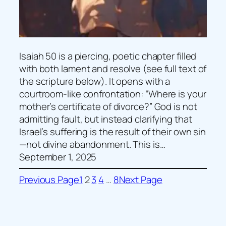
Isaiah 50 is a piercing, poetic chapter filled
with both lament and resolve (see full text of
the scripture below). It opens with a
courtroom-like confrontation: “Where is your
mother’s certificate of divorce?” God is not
admitting fault, but instead clarifying that
Israel’s suffering is the result of their own sin
—not divine abandonment. This is…
September 1, 2025
Previous Page
1
2
3
4
…
8
Next Page