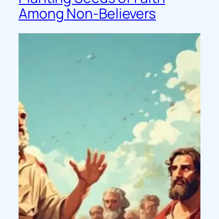
Among Non-Believers