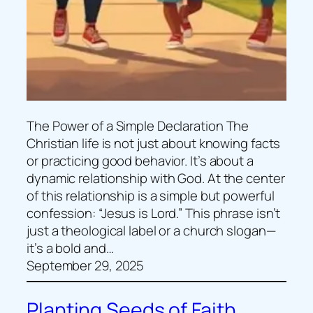
The Power of a Simple Declaration The
Christian life is not just about knowing facts
or practicing good behavior. It’s about a
dynamic relationship with God. At the center
of this relationship is a simple but powerful
confession: “Jesus is Lord.” This phrase isn’t
just a theological label or a church slogan—
it’s a bold and…
September 29, 2025
Planting Seeds of Faith