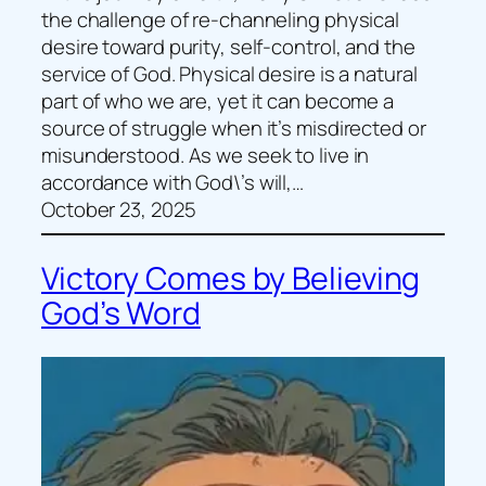
the challenge of re-channeling physical
desire toward purity, self-control, and the
service of God. Physical desire is a natural
part of who we are, yet it can become a
source of struggle when it’s misdirected or
misunderstood. As we seek to live in
accordance with God\’s will,…
October 23, 2025
Victory Comes by Believing
God’s Word