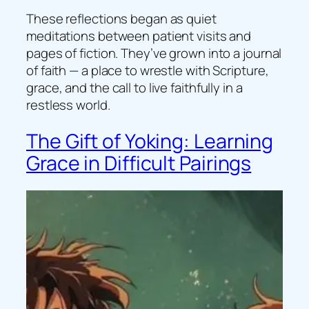
These reflections began as quiet
meditations between patient visits and
pages of fiction. They’ve grown into a journal
of faith — a place to wrestle with Scripture,
grace, and the call to live faithfully in a
restless world.
The Gift of Yoking: Learning
Grace in Difficult Pairings