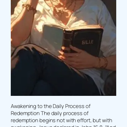
Awakening to the Daily Process of
Redemption The daily process of
redemption begins not with effort, but with