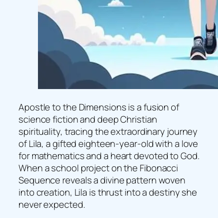
Apostle to the Dimensions is a fusion of
science fiction and deep Christian
spirituality, tracing the extraordinary journey
of Lila, a gifted eighteen-year-old with a love
for mathematics and a heart devoted to God.
When a school project on the Fibonacci
Sequence reveals a divine pattern woven
into creation, Lila is thrust into a destiny she
never expected.