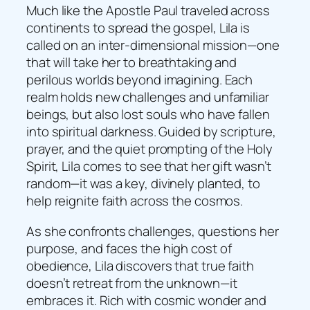
Much like the Apostle Paul traveled across
continents to spread the gospel, Lila is
called on an inter-dimensional mission—one
that will take her to breathtaking and
perilous worlds beyond imagining. Each
realm holds new challenges and unfamiliar
beings, but also lost souls who have fallen
into spiritual darkness. Guided by scripture,
prayer, and the quiet prompting of the Holy
Spirit, Lila comes to see that her gift wasn’t
random—it was a key, divinely planted, to
help reignite faith across the cosmos.
As she confronts challenges, questions her
purpose, and faces the high cost of
obedience, Lila discovers that true faith
doesn’t retreat from the unknown—it
embraces it. Rich with cosmic wonder and