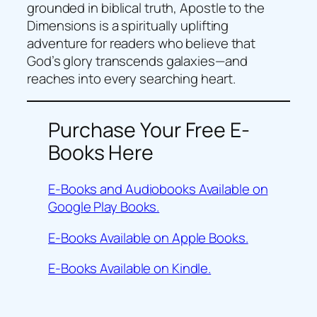
grounded in biblical truth, Apostle to the
Dimensions is a spiritually uplifting
adventure for readers who believe that
God’s glory transcends galaxies—and
reaches into every searching heart.
Purchase Your Free E-
Books Here
E-Books and Audiobooks Available on
Google Play Books.
E-Books Available on Apple Books.
E-Books Available on Kindle.