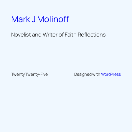
Mark J Molinoff
Novelist and Writer of Faith Reflections
Twenty Twenty-Five
Designed with
WordPress